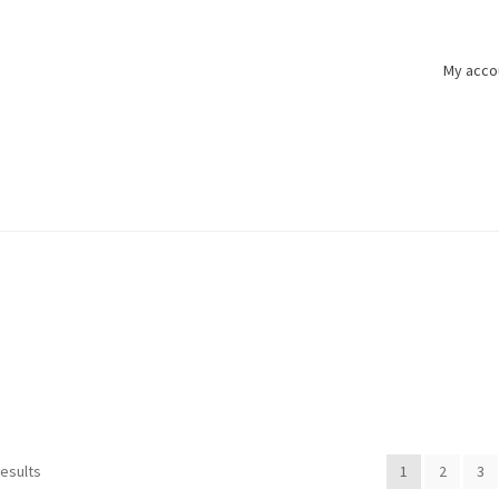
My acco
results
1
2
3