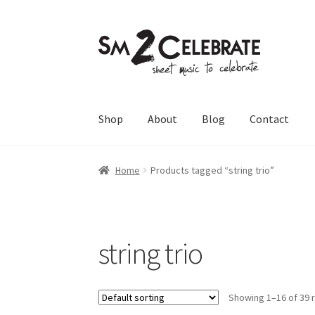
Skip
Skip
to
to
navigation
content
Shop
About
Blog
Contact
Home
Products tagged “string trio”
string trio
Showing 1–16 of 39 