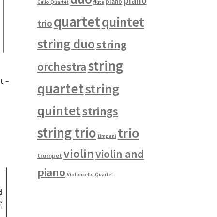
piano
piano
Cello Quartet
flute
quartet
quintet
trio
string duo
string
string
orchestra
t –
quartet
string
quintet
strings
string trio
trio
timpani
violin
violin and
trumpet
piano
Violoncello Quartet