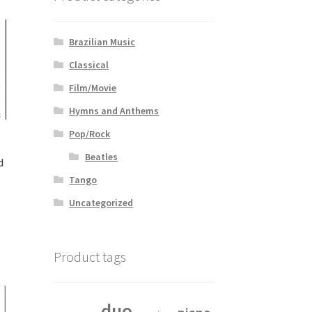
Brazilian Music
Classical
Film/Movie
Hymns and Anthems
Pop/Rock
Beatles
d
Tango
Uncategorized
Product tags
duo