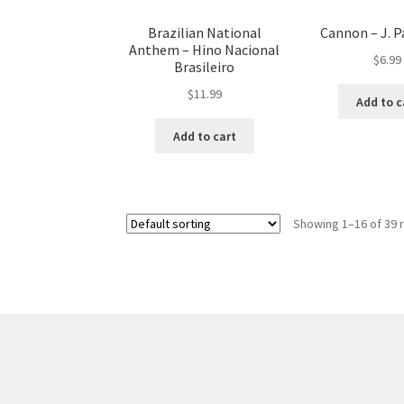
Brazilian National
Cannon – J. P
Anthem – Hino Nacional
$
6.99
Brasileiro
$
11.99
Add to c
Add to cart
Showing 1–16 of 39 