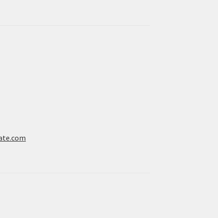
ate.com