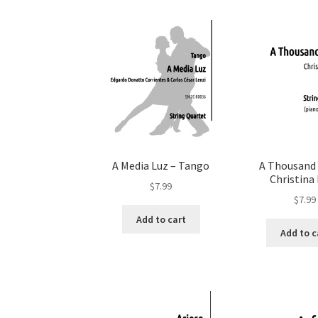
A Media Luz – Tango
A Thousand 
Christina 
$
7.99
$
7.99
Add to cart
Add to c