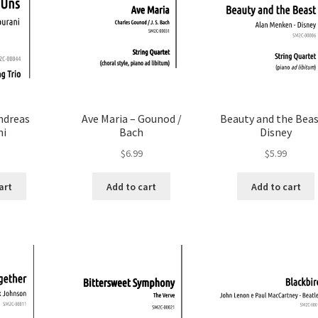
ndreas
Ave Maria – Gounod /
Beauty and the Beas
ni
Bach
Disney
$
6.99
$
5.99
art
Add to cart
Add to cart