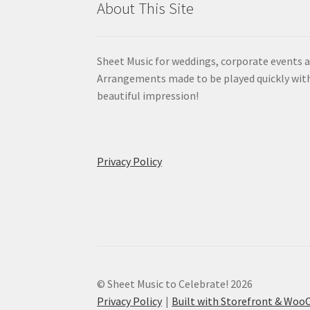
About This Site
Sheet Music for weddings, corporate events a
Arrangements made to be played quickly wit
beautiful impression!
Privacy Policy
© Sheet Music to Celebrate! 2026
Privacy Policy
Built with Storefront & Wo