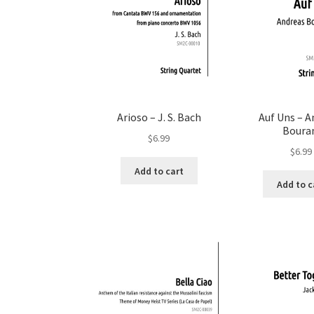
Arioso – J. S. Bach
Auf Uns – A
Boura
$
6.99
$
6.99
Add to cart
Add to c