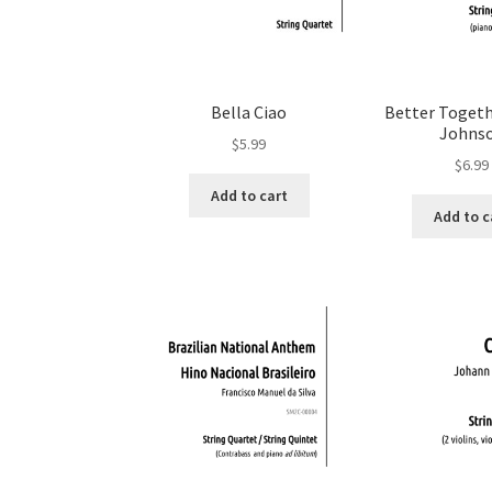
Bella Ciao
Better Togeth
Johns
$
5.99
$
6.99
Add to cart
Add to c