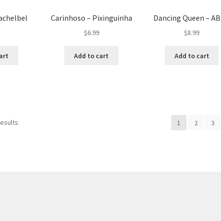
achelbel
Carinhoso – Pixinguinha
Dancing Queen – A
$
6.99
$
8.99
art
Add to cart
Add to cart
results
1
2
3