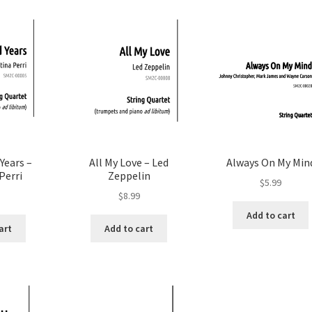
Years –
All My Love – Led
Always On My Min
Perri
Zeppelin
$
5.99
$
8.99
Add to cart
art
Add to cart