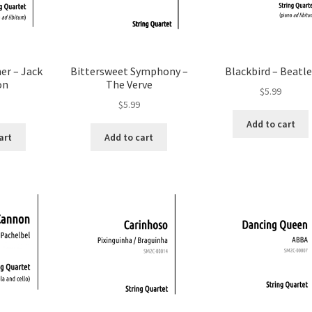
er – Jack
Bittersweet Symphony –
Blackbird – Beatle
on
The Verve
$
5.99
$
5.99
Add to cart
art
Add to cart