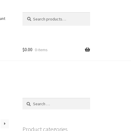
Search
Search
unt
for:
$
0.00
0 items
Search
for:
Product categories