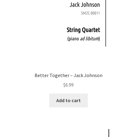
Better Together – Jack Johnson
$
6.99
Add to cart