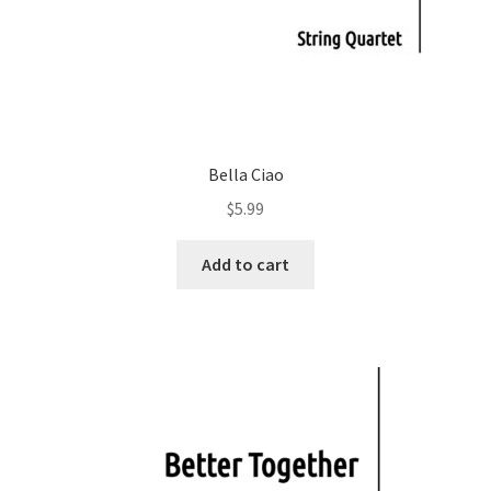
Bella Ciao
$
5.99
Add to cart