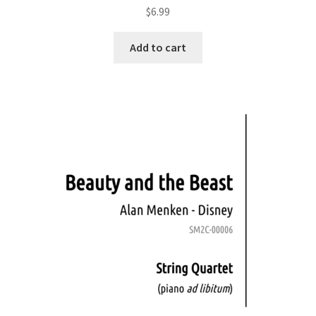
$
6.99
Add to cart