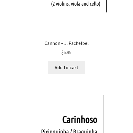
Cannon – J. Pachelbel
$
6.99
Add to cart