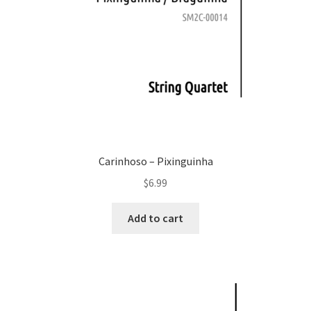
Carinhoso – Pixinguinha
$
6.99
Add to cart