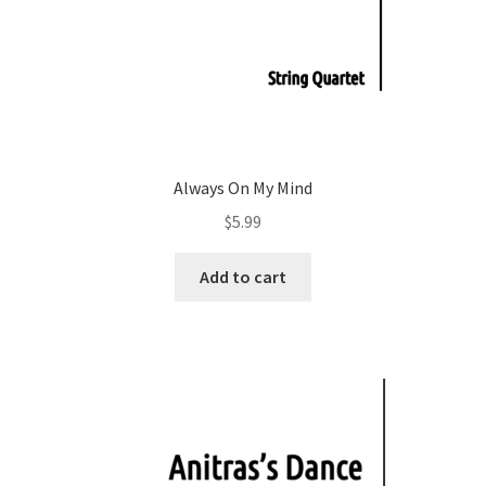
Always On My Mind
$
5.99
Add to cart