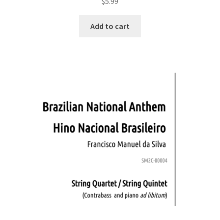
$
5.99
Add to cart