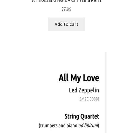
$
7.99
Add to cart