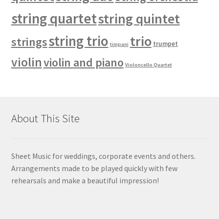
string quartet
string quintet
string trio
trio
strings
trumpet
timpani
violin
violin and piano
Violoncello Quartet
About This Site
Sheet Music for weddings, corporate events and others.
Arrangements made to be played quickly with few
rehearsals and make a beautiful impression!