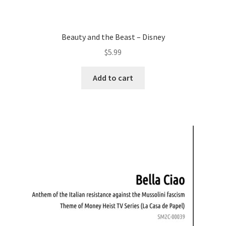
Beauty and the Beast – Disney
$
5.99
Add to cart