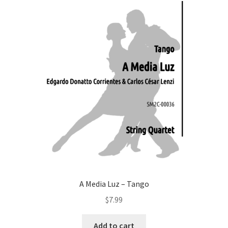
A Media Luz – Tango
$
7.99
Add to cart