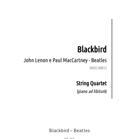
Blackbird – Beatles