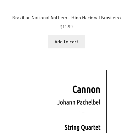
Brazilian National Anthem – Hino Nacional Brasileiro
$
11.99
Add to cart