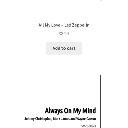
All My Love – Led Zeppelin
$
8.99
Add to cart