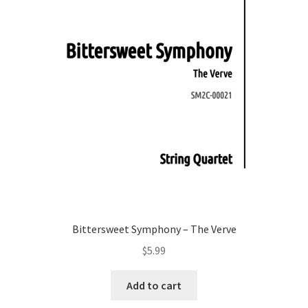
Bittersweet Symphony – The Verve
$
5.99
Add to cart