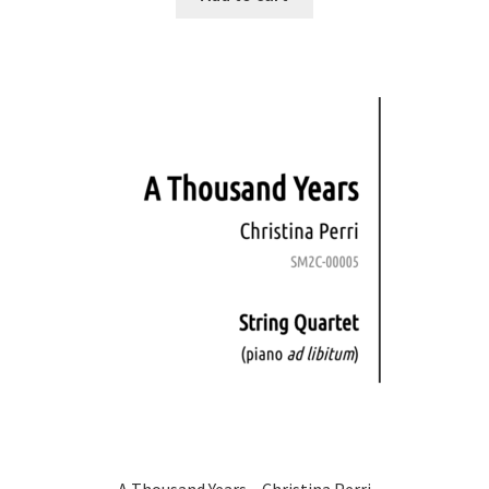
A Thousand Years – Christina Perri