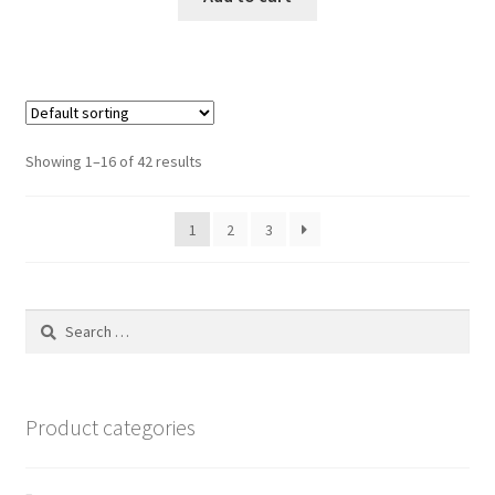
$9.99.
$8.99.
Showing 1–16 of 42 results
1
2
3
Search
for:
Product categories