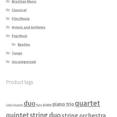
Brazilian Music
Classical
Film/Movie
Hymns and Anthems
Pop/Rock
Beatles
Tango
Uncategorized
Product tags
quartet
duo
piano trio
piano
Cello Quartet
flute
quintet
string duo
string orchestra