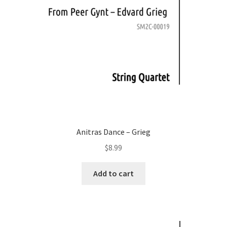
Anitras Dance – Grieg
$
8.99
Add to cart