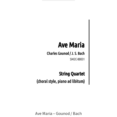
Ave Maria – Gounod / Bach