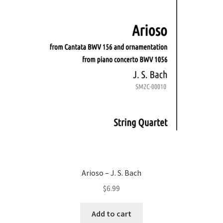
Arioso – J. S. Bach
$
6.99
Add to cart