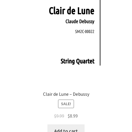
Clair de Lune – Debussy
SALE!
Original
Current
$
9.99
$
8.99
price
price
was:
is:
Add to cart