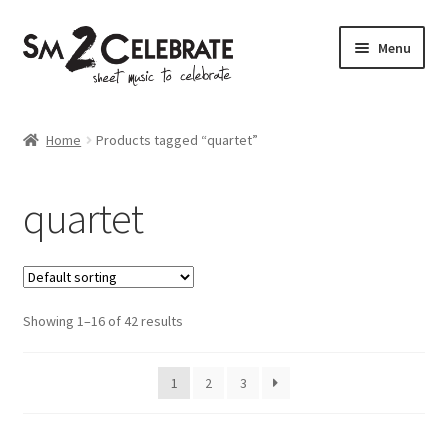
Skip
Skip
Menu
to
to
navigation
content
Shop
Home
Products tagged “quartet”
quartet
Showing 1–16 of 42 results
1
2
3