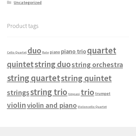
Uncategorized
Product tags
quartet
duo
piano trio
piano
Cello Quartet
flute
quintet
string duo
string orchestra
string quartet
string quintet
string trio
trio
strings
trumpet
timpani
violin
violin and piano
Violoncello Quartet