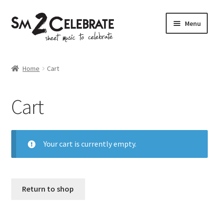
Skip
Skip
Menu
to
to
navigation
content
Shop
Home
Cart
Cart
Your cart is currently empty.
Return to shop