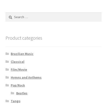
Search
for:
Product categories
Brazilian Music
Classical
Film/Movie
Hymns and Anthems
Pop/Rock
Beatles
Tango