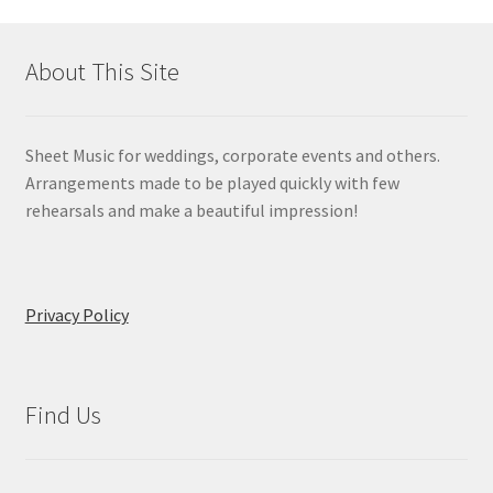
About This Site
Sheet Music for weddings, corporate events and others.
Arrangements made to be played quickly with few
rehearsals and make a beautiful impression!
Privacy Policy
Find Us