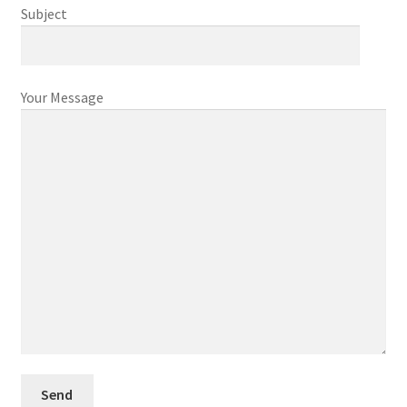
Subject
Your Message