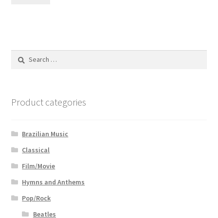
Search
for:
Product categories
Brazilian Music
Classical
Film/Movie
Hymns and Anthems
Pop/Rock
Beatles