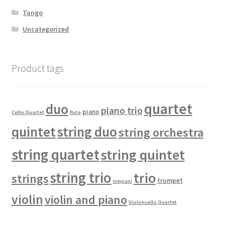
Tango
Uncategorized
Product tags
quartet
duo
piano trio
piano
Cello Quartet
flute
quintet
string duo
string orchestra
string quartet
string quintet
string trio
trio
strings
trumpet
timpani
violin
violin and piano
Violoncello Quartet