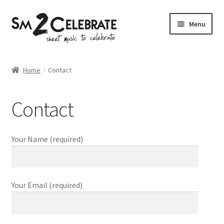
Skip
Skip
Menu
to
to
navigation
content
Shop
Home
Contact
Contact
Your Name (required)
Your Email (required)