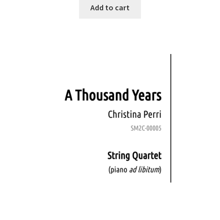
Add to cart