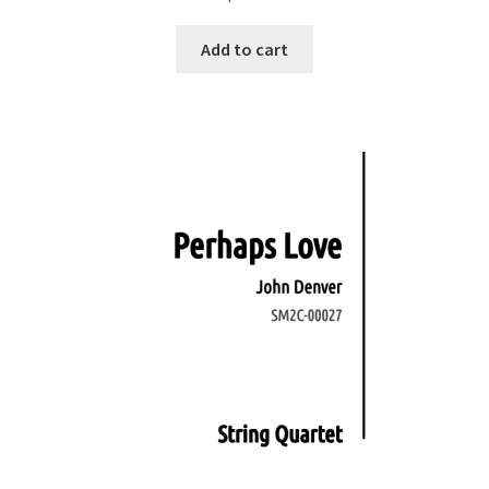
Add to cart