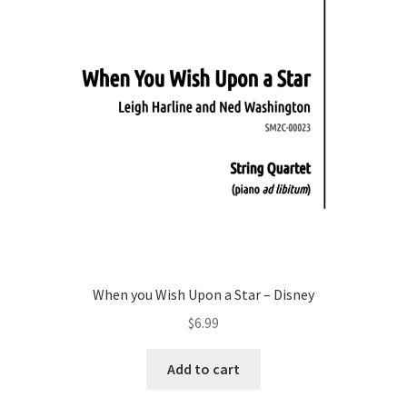
When you Wish Upon a Star – Disney
$
6.99
Add to cart