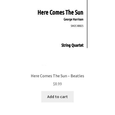
Here Comes The Sun – Beatles
$
8.99
Add to cart