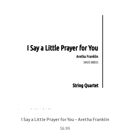
I Say a Little Prayer for You – Aretha Franklin
$
6.99