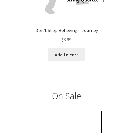
Don’t Stop Believing – Journey
$
8.99
Add to cart
On Sale