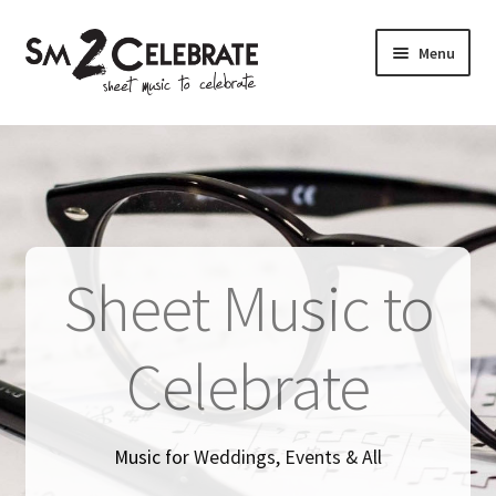
Skip
Skip
Menu
to
to
navigation
content
Shop
Sheet Music to
Celebrate
Music for Weddings, Events & All