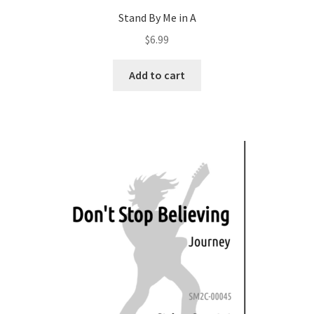
Stand By Me in A
$
6.99
Add to cart