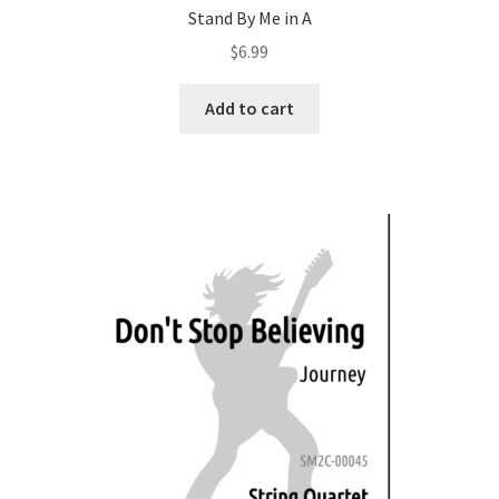
Stand By Me in A
$
6.99
Add to cart