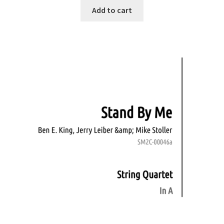
Add to cart