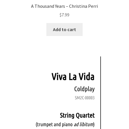
A Thousand Years – Christina Perri
$
7.99
Add to cart