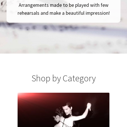
Arrangements made to be played with few
rehearsals and make a beautiful impression!
Shop by Category