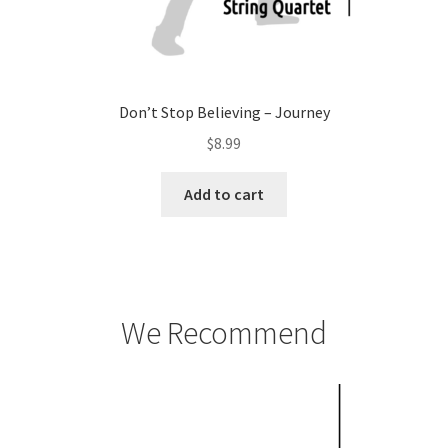
Don’t Stop Believing – Journey
$
8.99
Add to cart
We Recommend