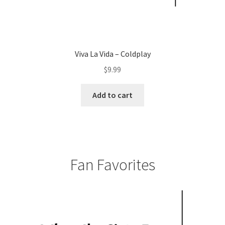
Viva La Vida – Coldplay
$
9.99
Add to cart
Fan Favorites