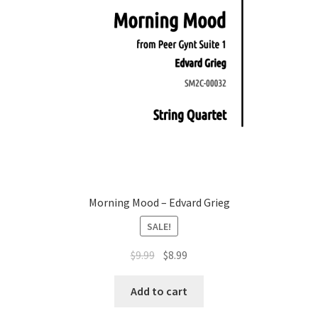
Morning Mood – Edvard Grieg
SALE!
Original
Current
$
9.99
$
8.99
price
price
was:
is:
Add to cart
$9.99.
$8.99.