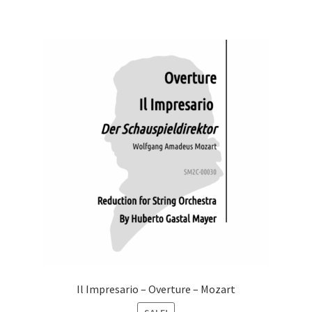
Il Impresario – Overture – Mozart