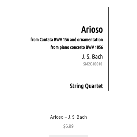
Arioso – J. S. Bach
$
6.99