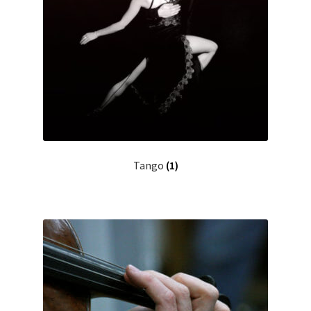
Tango
(1)