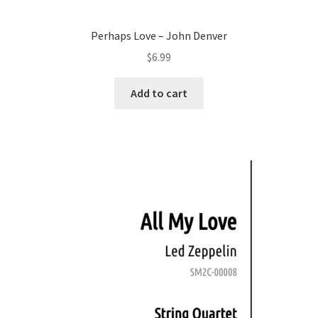
Perhaps Love – John Denver
$
6.99
Add to cart