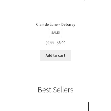
Clair de Lune – Debussy
SALE!
Original
Current
$
9.99
$
8.99
price
price
was:
is:
Add to cart
$9.99.
$8.99.
Best Sellers