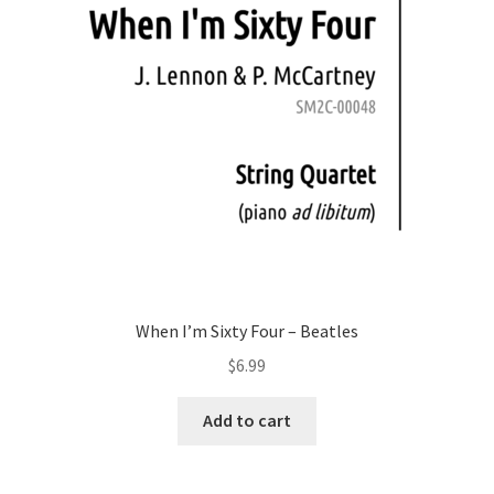
When I’m Sixty Four – Beatles
$
6.99
Add to cart