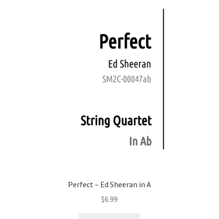
Perfect – Ed Sheeran in A
$
6.99