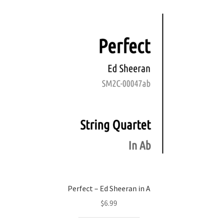
Perfect – Ed Sheeran in A
$
6.99