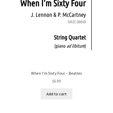
When I’m Sixty Four – Beatles
$
6.99
Add to cart