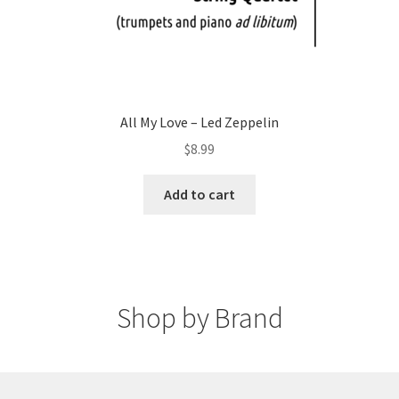
All My Love – Led Zeppelin
$
8.99
Add to cart
Shop by Brand