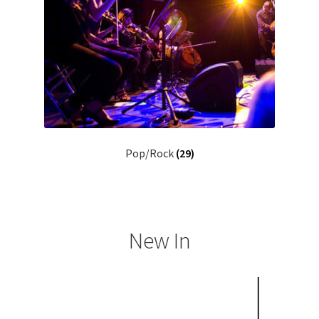
Pop/Rock
(29)
New In