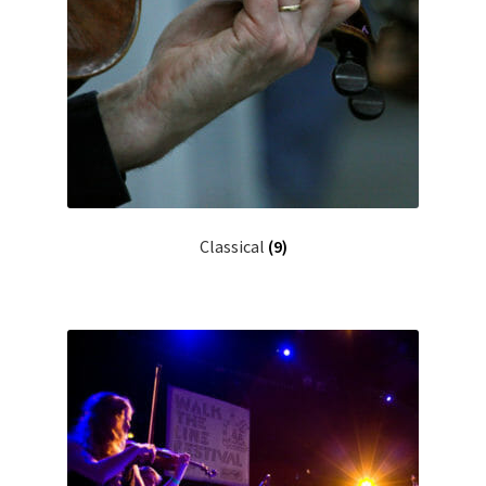
Classical
(9)