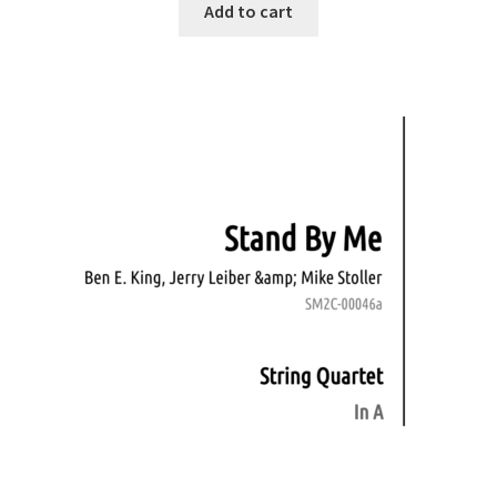
Add to cart