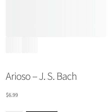
Arioso – J. S. Bach
$
6.99