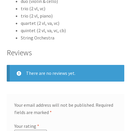
duo (violin & cello)
trio (2 vl, vc)
trio (2 vl, piano)
quartet (2 vl, va, vc)
quintet (2 vl, va, vc, cb)
String Orchestra
Reviews
There are no reviews yet.
Your email address will not be published.
Required
fields are marked
*
Your rating
*