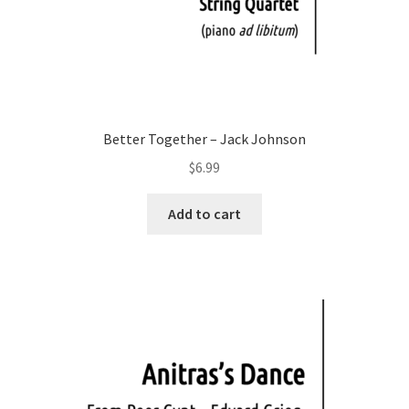
Better Together – Jack Johnson
$
6.99
Add to cart