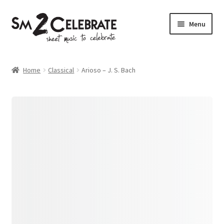
Skip
Skip
Menu
to
to
navigation
content
Shop
Home
Classical
Arioso – J. S. Bach