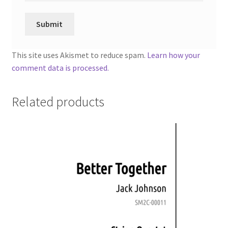
This site uses Akismet to reduce spam.
Learn how your
comment data is processed.
Related products