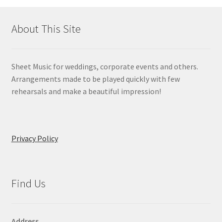
About This Site
Sheet Music for weddings, corporate events and others.
Arrangements made to be played quickly with few
rehearsals and make a beautiful impression!
Privacy Policy
Find Us
Address