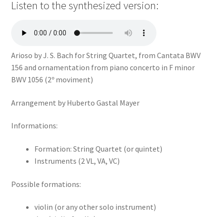
Listen to the synthesized version:
Arioso by J. S. Bach for String Quartet, from Cantata BWV
156 and ornamentation from piano concerto in F minor
BWV 1056 (2º moviment)
Arrangement by Huberto Gastal Mayer
Informations:
Formation: String Quartet (or quintet)
Instruments (2 VL, VA, VC)
Possible formations:
violin (or any other solo instrument)