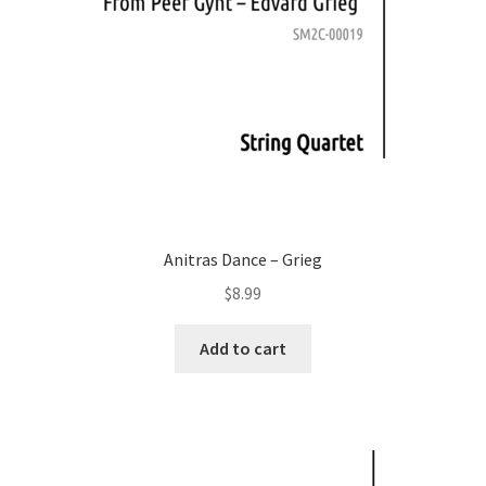
Anitras Dance – Grieg
$
8.99
Add to cart