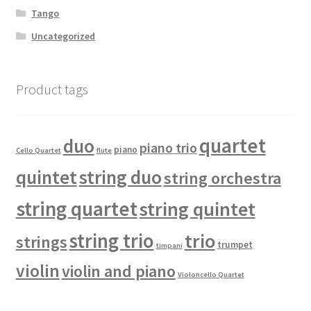
Tango
Uncategorized
Product tags
quartet
duo
piano trio
piano
Cello Quartet
flute
quintet
string duo
string orchestra
string quartet
string quintet
string trio
trio
strings
trumpet
timpani
violin
violin and piano
Violoncello Quartet