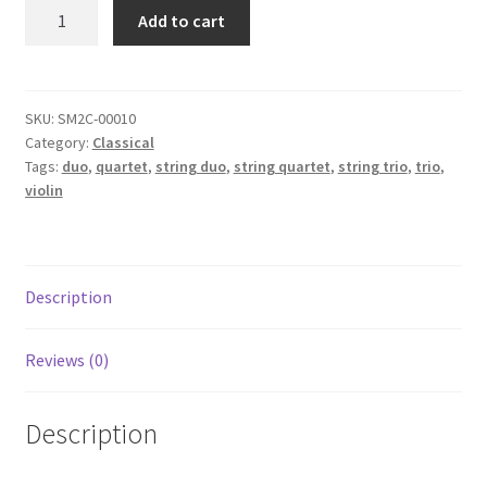
Arioso
Add to cart
-
J.
S.
Bach
SKU:
SM2C-00010
Category:
Classical
quantity
Tags:
duo
,
quartet
,
string duo
,
string quartet
,
string trio
,
trio
,
violin
Description
Reviews (0)
Description