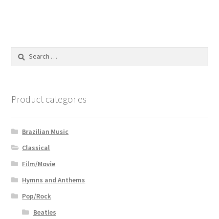
Search
for:
Product categories
Brazilian Music
Classical
Film/Movie
Hymns and Anthems
Pop/Rock
Beatles