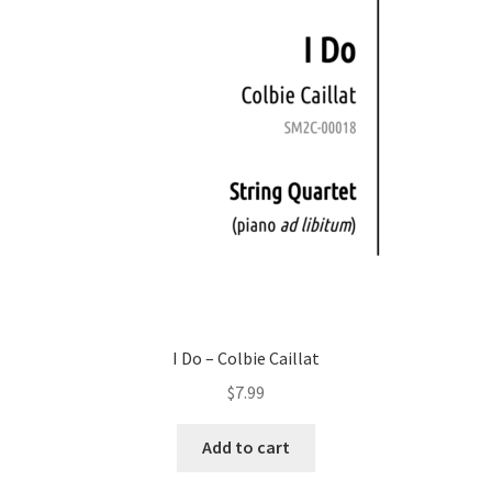
I Do – Colbie Caillat
$
7.99
Add to cart