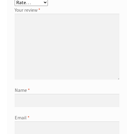
Your review
*
Name
*
Email
*