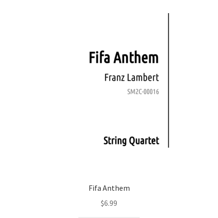
Fifa Anthem
$
6.99