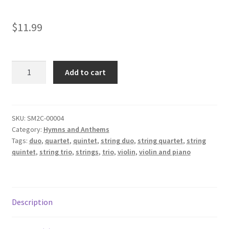
$
11.99
Brazilian
Add to cart
National
Anthem
-
Hino
SKU:
SM2C-00004
Category:
Hymns and Anthems
Nacional
Tags:
duo
,
quartet
,
quintet
,
string duo
,
string quartet
,
string
Brasileiro
quintet
,
string trio
,
strings
,
trio
,
violin
,
violin and piano
quantity
Description