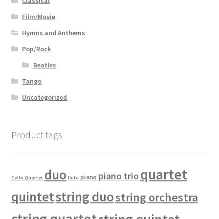
Classical
Film/Movie
Hymns and Anthems
Pop/Rock
Beatles
Tango
Uncategorized
Product tags
quartet
duo
piano trio
piano
Cello Quartet
flute
quintet
string duo
string orchestra
string quartet