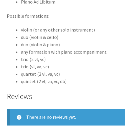
Piano Ad Libitum
Possible formations:
violin (or any other solo instrument)
duo (violin & cello)
duo (violin & piano)
any formation with piano accompaniment
trio (2 vl, vc)
trio (vl, va, vc)
quartet (2 vl, va, vc)
quintet (2 vl, va, vc, db)
Reviews
There are no reviews yet.