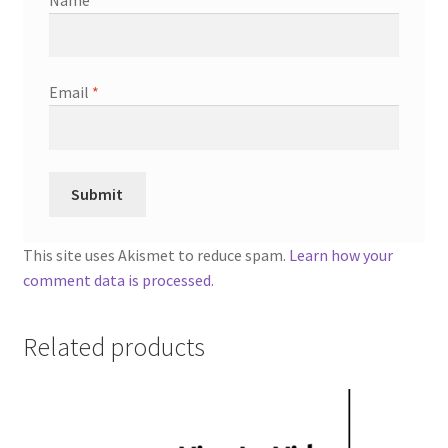
Email
*
This site uses Akismet to reduce spam.
Learn how your
comment data is processed.
Related products