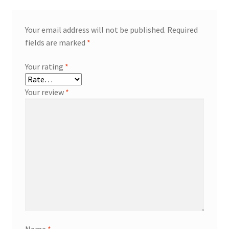
Your email address will not be published.
Required
fields are marked
*
Your rating
*
Your review
*
Name
*