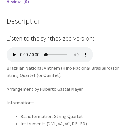
Reviews (0)
Description
Listen to the synthesized version:
Brazilian National Anthem (Hino Nacional Brasileiro) for
String Quartet (or Quintet).
Arrangement by Huberto Gastal Mayer
Informations:
Basic formation: String Quartet
Instruments (2 VL, VA, VC, DB, PN)