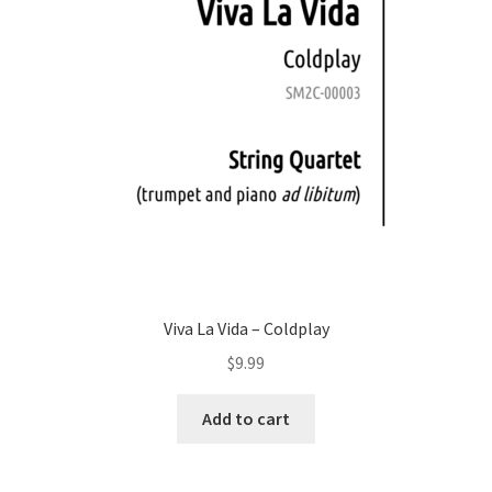
Viva La Vida – Coldplay
$
9.99
Add to cart