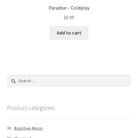
Paradise – Coldplay
$
6.99
Add to cart
Search
for:
Product categories
Brazilian Music