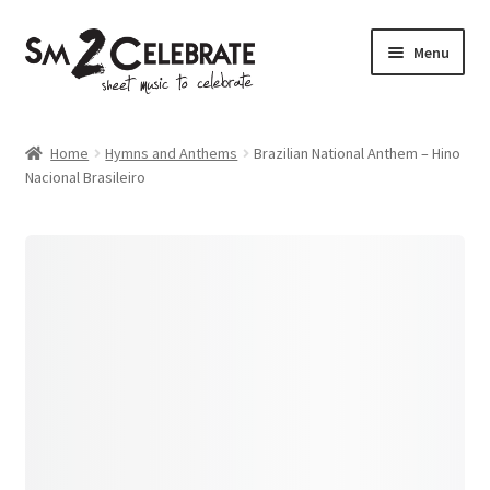
Skip
Skip
Menu
to
to
navigation
content
Shop
Home
Hymns and Anthems
Brazilian National Anthem – Hino
Nacional Brasileiro