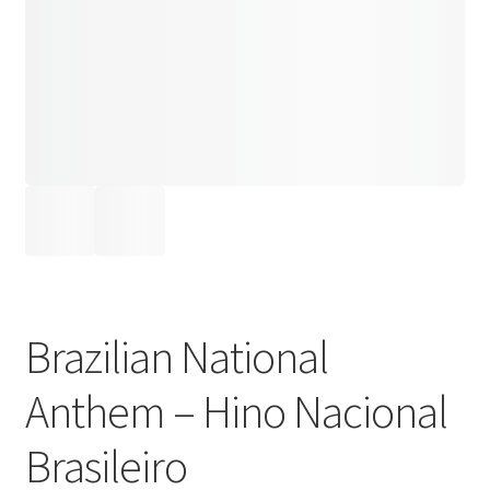
Brazilian National
Anthem – Hino Nacional
Brasileiro