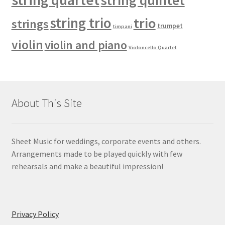
string quintet
string trio
trio
strings
trumpet
timpani
violin
violin and piano
Violoncello Quartet
About This Site
Sheet Music for weddings, corporate events and others.
Arrangements made to be played quickly with few
rehearsals and make a beautiful impression!
Privacy Policy