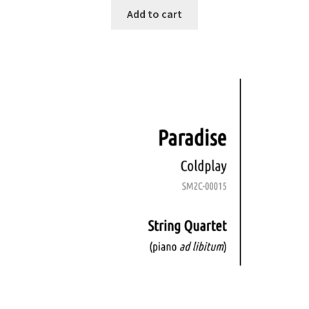
Add to cart