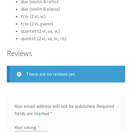
duo (violin & cello)
duo (violin & piano)
trio (2 vl, vc)
trio (2 vl, piano)
quartet (2 vl, va, vc)
quintet (2 vl, va, vc, cb)
Reviews
There are no reviews yet.
Your email address will not be published.
Required
fields are marked
*
Your rating
*