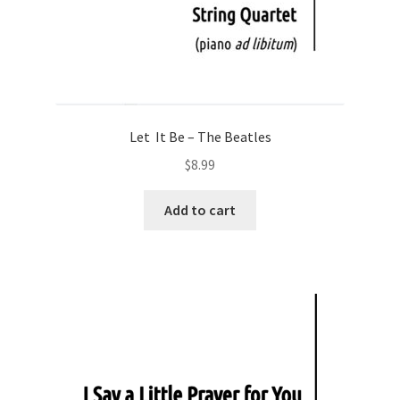
Let It Be – The Beatles
$
8.99
Add to cart