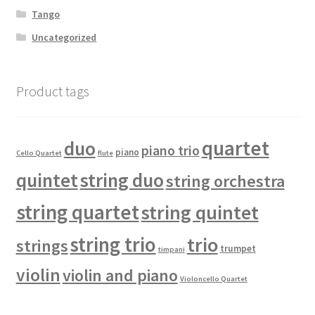
Tango
Uncategorized
Product tags
quartet
duo
piano trio
piano
Cello Quartet
flute
quintet
string duo
string orchestra
string quartet
string quintet
string trio
trio
strings
trumpet
timpani
violin
violin and piano
Violoncello Quartet