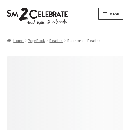
Skip
Skip
Menu
to
to
navigation
content
Shop
Home
Pop/Rock
Beatles
Blackbird – Beatles