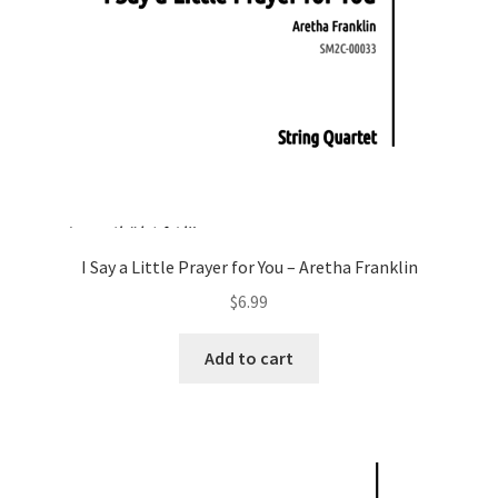
I Say a Little Prayer for You – Aretha Franklin
$
6.99
Add to cart