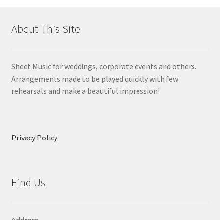
About This Site
Sheet Music for weddings, corporate events and others.
Arrangements made to be played quickly with few
rehearsals and make a beautiful impression!
Privacy Policy
Find Us
Address