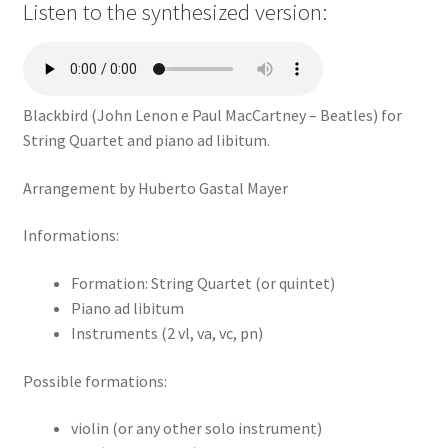
Listen to the synthesized version:
Blackbird (John Lenon e Paul MacCartney – Beatles) for
String Quartet and piano ad libitum.
Arrangement by Huberto Gastal Mayer
Informations:
Formation: String Quartet (or quintet)
Piano ad libitum
Instruments (2 vl, va, vc, pn)
Possible formations:
violin (or any other solo instrument)