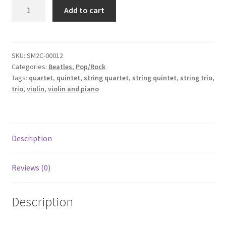
Blackbird
Add to cart
-
Beatles
quantity
SKU:
SM2C-00012
Categories:
Beatles
,
Pop/Rock
Tags:
quartet
,
quintet
,
string quartet
,
string quintet
,
string trio
,
trio
,
violin
,
violin and piano
Description
Reviews (0)
Description