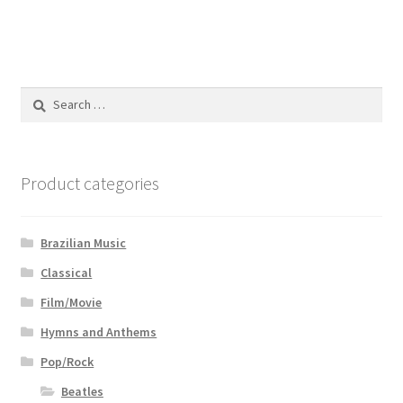
Search
for:
Product categories
Brazilian Music
Classical
Film/Movie
Hymns and Anthems
Pop/Rock
Beatles