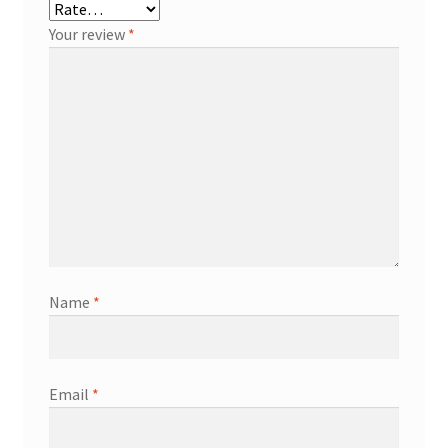
Your review
*
Name
*
Email
*