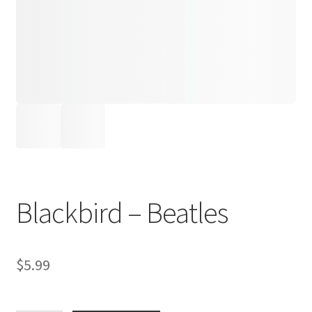
Blackbird – Beatles
$
5.99