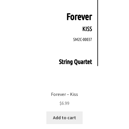
Forever – Kiss
$
6.99
Add to cart