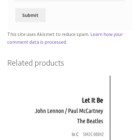
This site uses Akismet to reduce spam.
Learn how your
comment data is processed.
Related products