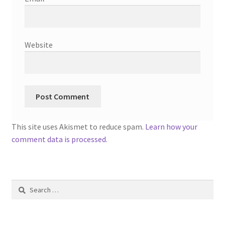
Website
This site uses Akismet to reduce spam.
Learn how your
comment data is processed.
Search
for: