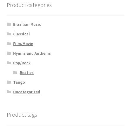
Product categories
Brazilian Music
Classical
Film/Movie
Hymns and Anthems
Pop/Rock
Beatles
Tango
Uncategorized
Product tags