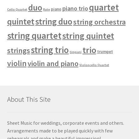
quartet
duo
piano trio
piano
Cello Quartet
flute
quintet
string duo
string orchestra
string quartet
string quintet
string trio
trio
strings
trumpet
timpani
violin
violin and piano
Violoncello Quartet
About This Site
Sheet Music for weddings, corporate events and others.
Arrangements made to be played quickly with few
rehearsals and make a beautiful impression!