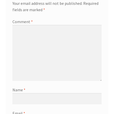
Your email address will not be published.
Required
fields are marked
*
Comment
*
Name
*
Email
*