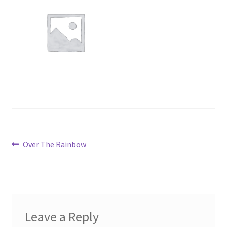
Post
Previous
Over The Rainbow
post:
navigation
Leave a Reply