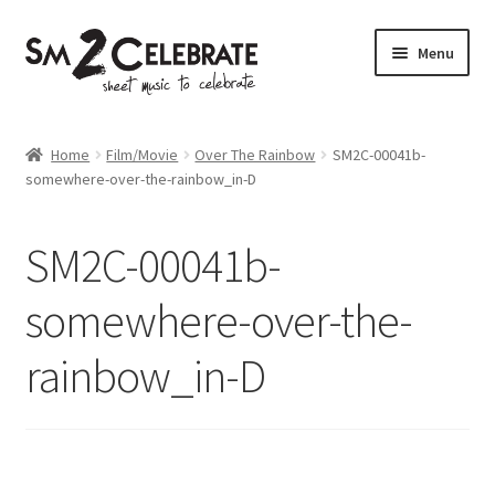
Skip
Skip
Menu
to
to
navigation
content
Shop
Home
Film/Movie
Over The Rainbow
SM2C-00041b-
somewhere-over-the-rainbow_in-D
SM2C-00041b-
somewhere-over-the-
rainbow_in-D