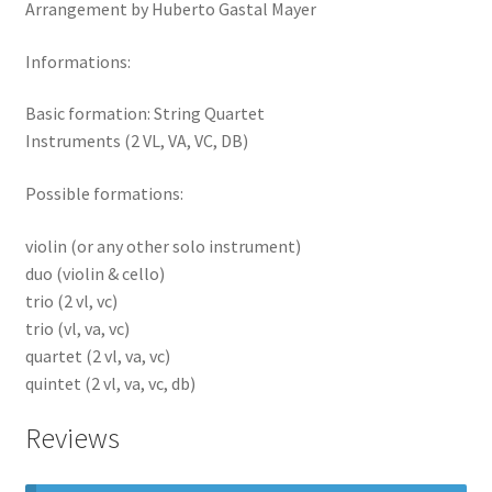
Arrangement by Huberto Gastal Mayer
Informations:
Basic formation: String Quartet
Instruments (2 VL, VA, VC, DB)
Possible formations:
violin (or any other solo instrument)
duo (violin & cello)
trio (2 vl, vc)
trio (vl, va, vc)
quartet (2 vl, va, vc)
quintet (2 vl, va, vc, db)
Reviews