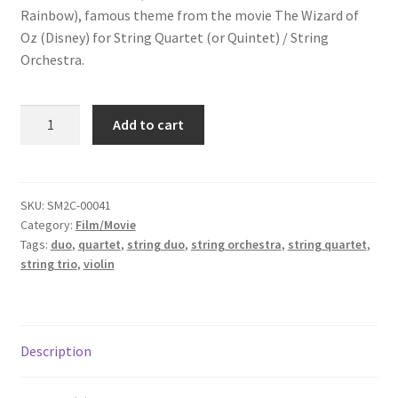
Rainbow),
famous theme from the movie The Wizard of
Oz (Disney)
for String Quartet (or Quintet) / String
Orchestra.
Over
Add to cart
The
Rainbow
quantity
SKU:
SM2C-00041
Category:
Film/Movie
Tags:
duo
,
quartet
,
string duo
,
string orchestra
,
string quartet
,
string trio
,
violin
Description