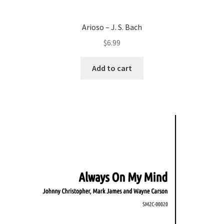
Arioso – J. S. Bach
$
6.99
Add to cart