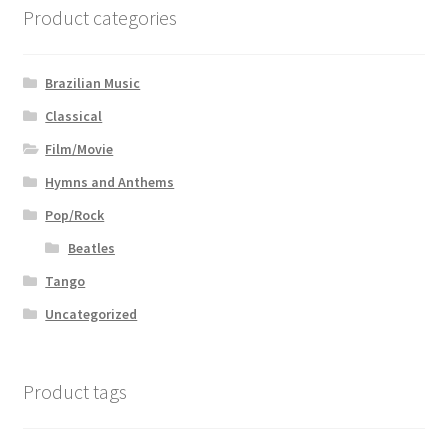
Product categories
Brazilian Music
Classical
Film/Movie
Hymns and Anthems
Pop/Rock
Beatles
Tango
Uncategorized
Product tags