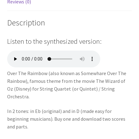
Reviews (0)
Description
Listen to the synthesized version:
Over The Raimbow (also known as Somewhare Over The
Rainbow),
famous theme from the movie The Wizard of
Oz (Disney)
for String Quartet (or Quintet) / String
Orchestra.
In 2 tones: in Eb (original) and in D (
made easy for
beginning musicians
). Buy one and download two scores
and parts.