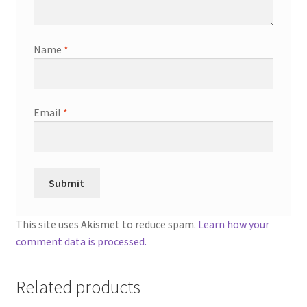
Name
*
Email
*
This site uses Akismet to reduce spam.
Learn how your
comment data is processed.
Related products