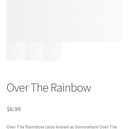
Over The Rainbow
$
6.99
Over The Raimbow (also known as Somewhare Over The