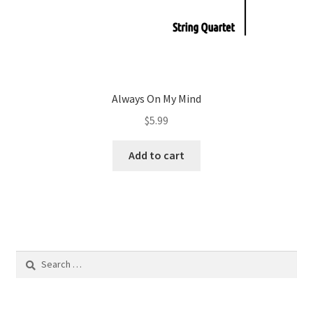
Always On My Mind
$
5.99
Add to cart
Search
for: