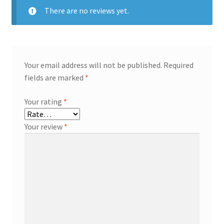
There are no reviews yet.
Your email address will not be published.
Required
fields are marked
*
Your rating
*
Your review
*