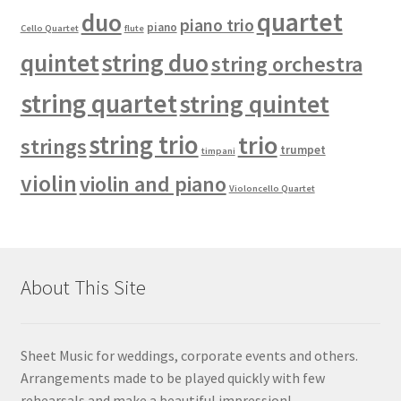
quartet
duo
piano trio
piano
Cello Quartet
flute
quintet
string duo
string orchestra
string quartet
string quintet
string trio
trio
strings
trumpet
timpani
violin
violin and piano
Violoncello Quartet
About This Site
Sheet Music for weddings, corporate events and others.
Arrangements made to be played quickly with few
rehearsals and make a beautiful impression!