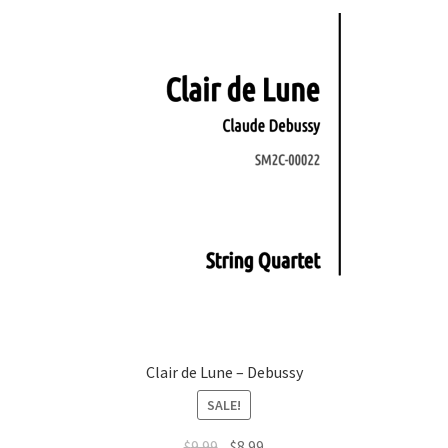
Clair de Lune – Debussy
SALE!
Original
Current
$
9.99
$
8.99