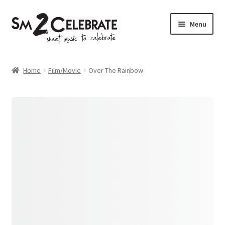
Skip
Skip
Menu
to
to
navigation
content
Shop
Home
Film/Movie
Over The Rainbow