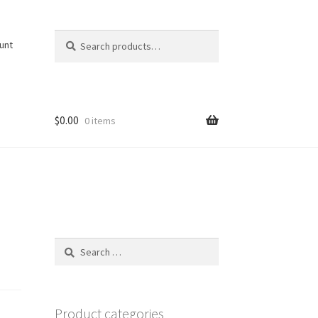
Search
Search
unt
for:
$
0.00
0 items
Search
for:
Product categories