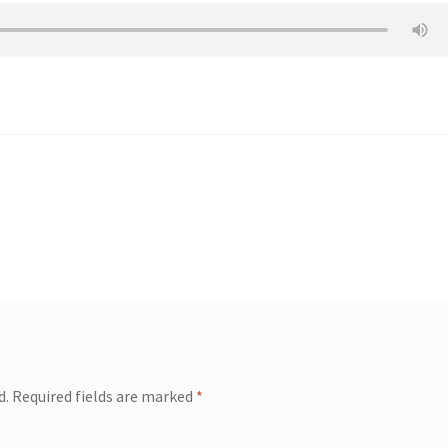
d.
Required fields are marked
*