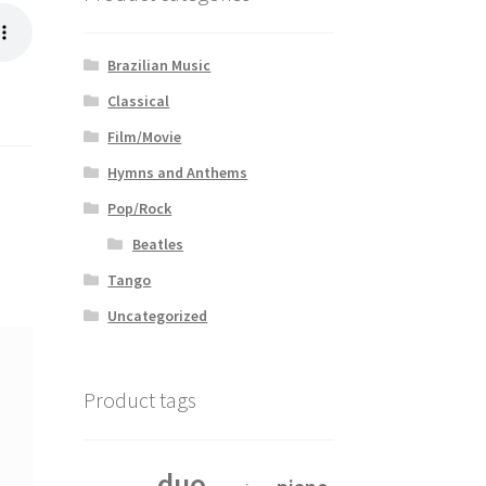
Brazilian Music
Classical
Film/Movie
Hymns and Anthems
Pop/Rock
Beatles
Tango
Uncategorized
Product tags
duo