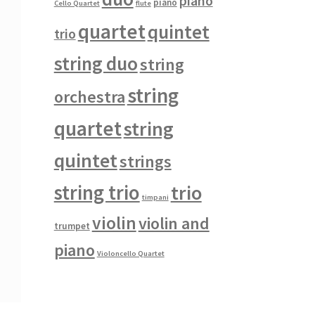
piano
piano
Cello Quartet
flute
quartet
quintet
trio
string duo
string
string
orchestra
quartet
string
quintet
strings
string trio
trio
timpani
violin
violin and
trumpet
piano
Violoncello Quartet