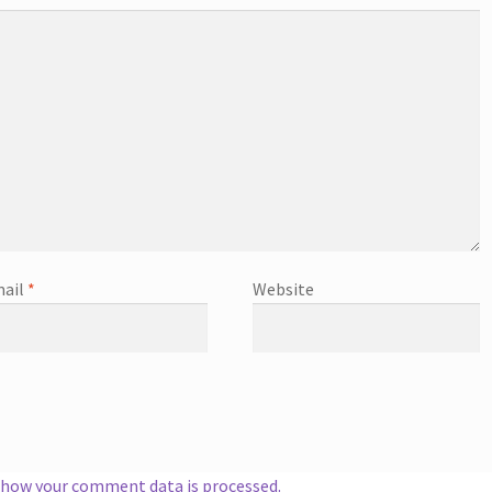
ail
*
Website
 how your comment data is processed.