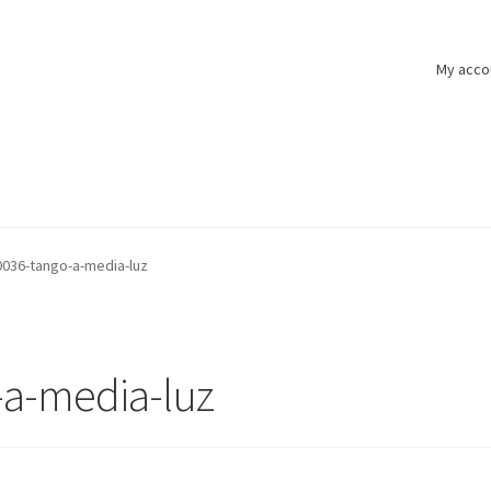
My acco
036-tango-a-media-luz
a-media-luz