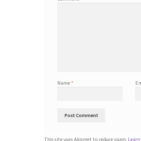
Name
*
Em
This site uses Akismet to reduce spam.
Learn