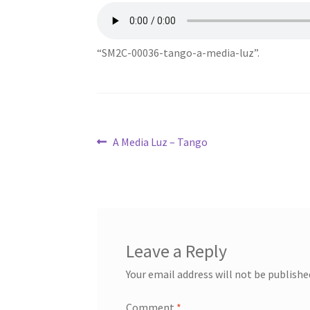
“SM2C-00036-tango-a-media-luz”.
Post
Previous
A Media Luz – Tango
post:
navigation
Leave a Reply
Your email address will not be publishe
Comment
*