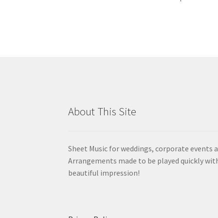
About This Site
Sheet Music for weddings, corporate events a
Arrangements made to be played quickly wit
beautiful impression!