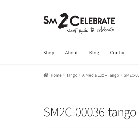
Skip
Skip
to
to
navigation
content
Shop
About
Blog
Contact
Home
Tango
A Media Luz – Tango
SM2C-00
SM2C-00036-tango-