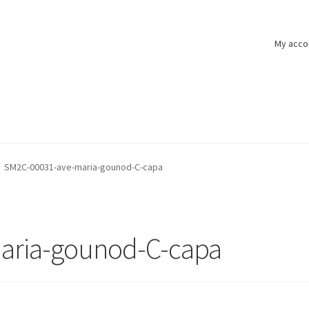
My acco
SM2C-00031-ave-maria-gounod-C-capa
aria-gounod-C-capa