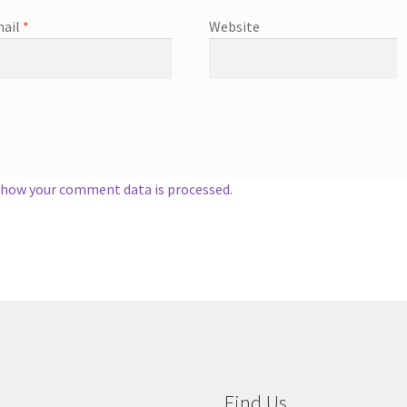
ail
*
Website
 how your comment data is processed.
Find Us