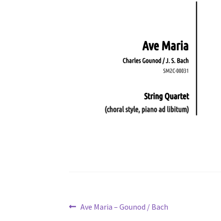
Post
Previous
Ave Maria – Gounod / Bach
post: