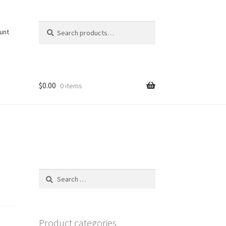
Search
Search
unt
for:
$
0.00
0 items
Search
for:
Product categories