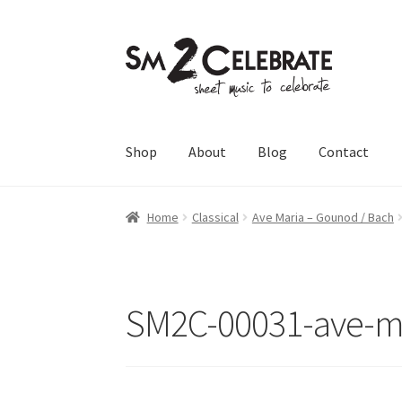
Skip
Skip
to
to
navigation
content
Shop
About
Blog
Contact
Home
Classical
Ave Maria – Gounod / Bach
SM2C-00031-ave-m