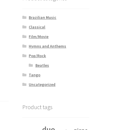
Brazilian Music
Classical
Film/Movie
Hymns and Anthems
Pop/Rock
Beatles
Tango
Uncategorized
Product tags
duo