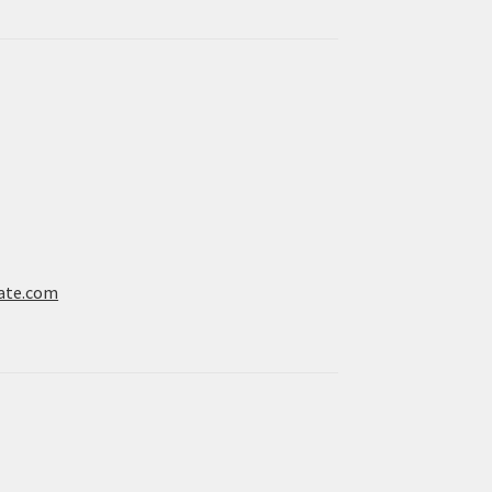
ate.com