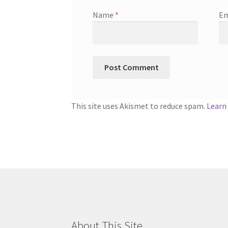
Name
*
Em
This site uses Akismet to reduce spam.
Learn
About This Site