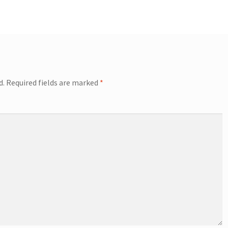
d.
Required fields are marked
*