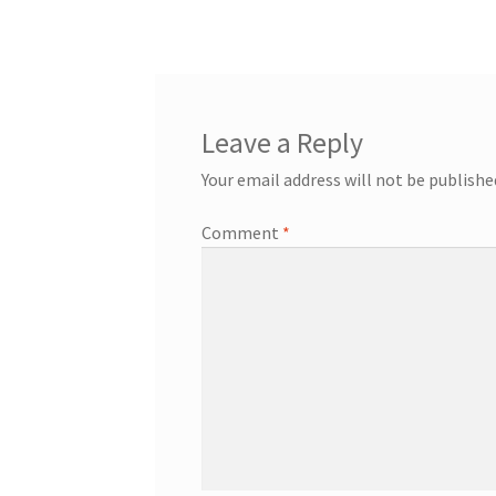
navigation
Leave a Reply
Your email address will not be publishe
Comment
*