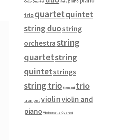
piano
piano
Cello Quartet
flute
quartet
quintet
trio
string duo
string
string
orchestra
quartet
string
quintet
strings
string trio
trio
timpani
violin
violin and
trumpet
piano
Violoncello Quartet