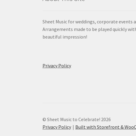
Sheet Music for weddings, corporate events a
Arrangements made to be played quickly wit
beautiful impression!
Privacy Policy
© Sheet Music to Celebrate! 2026
Privacy Policy
Built with Storefront & Wo