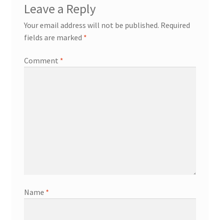
Leave a Reply
Your email address will not be published.
Required
fields are marked
*
Comment
*
Name
*