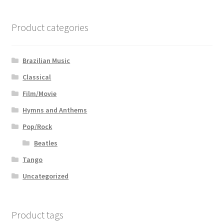
Product categories
Brazilian Music
Classical
Film/Movie
Hymns and Anthems
Pop/Rock
Beatles
Tango
Uncategorized
Product tags