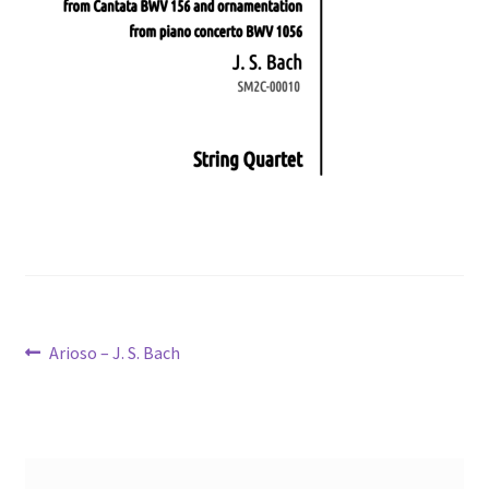
Post
Previous
Arioso – J. S. Bach
post:
navigation