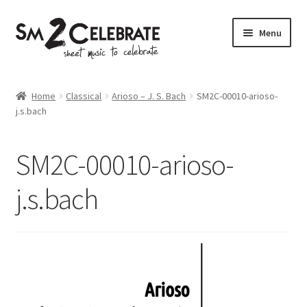
Skip
Skip
Menu
to
to
navigation
content
Shop
Home
Classical
Arioso – J. S. Bach
SM2C-00010-arioso-
j.s.bach
SM2C-00010-arioso-
j.s.bach