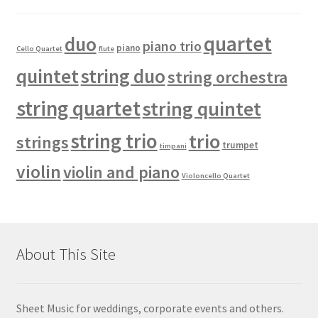
quartet
duo
piano trio
piano
Cello Quartet
flute
quintet
string duo
string orchestra
string quartet
string quintet
string trio
trio
strings
trumpet
timpani
violin
violin and piano
Violoncello Quartet
About This Site
Sheet Music for weddings, corporate events and others.