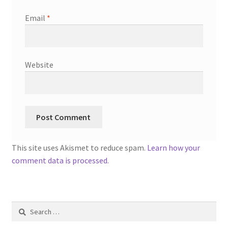
Email
*
Website
This site uses Akismet to reduce spam.
Learn how your
comment data is processed.
Search
for: