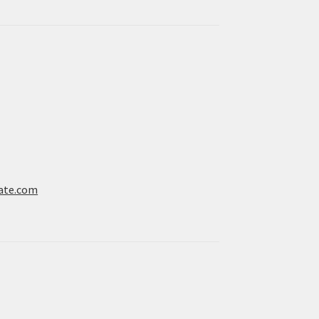
ate.com