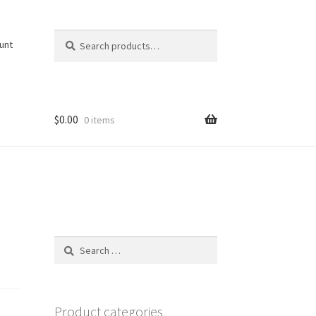
Search
Search
unt
for:
$
0.00
0 items
Search
for:
Product categories