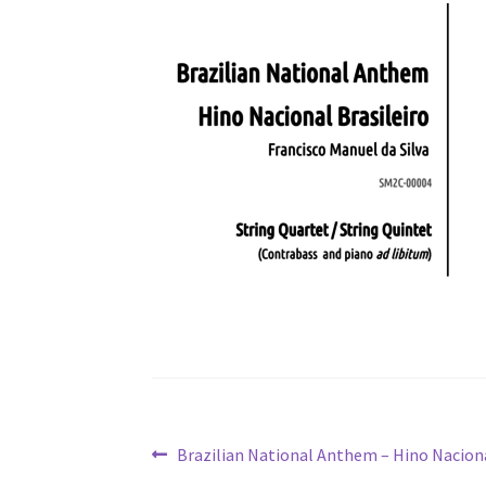
Post
Previous
Brazilian National Anthem – Hino Naciona
post: