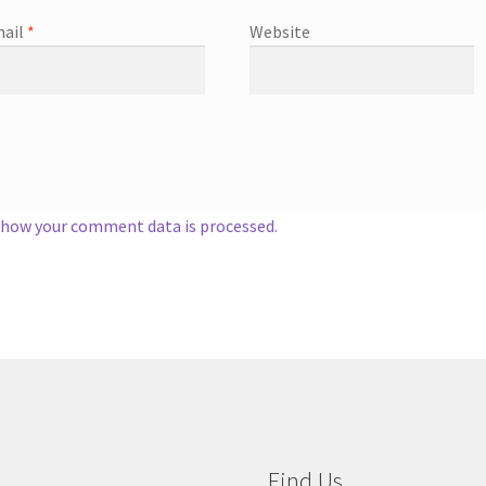
ail
*
Website
 how your comment data is processed.
Find Us