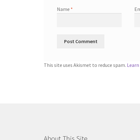
Name
*
Em
This site uses Akismet to reduce spam.
Learn
About This Site