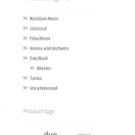
Brazilian Music
Classical
Film/Movie
Hymns and Anthems
Pop/Rock
Beatles
Tango
Uncategorized
Product tags
duo