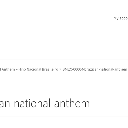
My acco
al Anthem – Hino Nacional Brasileiro
SM2C-00004-brazilian-national-anthem
ian-national-anthem