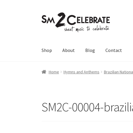
Skip
Skip
to
to
navigation
content
Shop
About
Blog
Contact
Home
Hymns and Anthems
Brazilian Nation
SM2C-00004-brazil