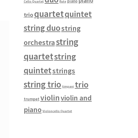
piano
piano
Cello Quartet
flute
quartet
quintet
trio
string duo
string
string
orchestra
quartet
string
quintet
strings
string trio
trio
timpani
violin
violin and
trumpet
piano
Violoncello Quartet