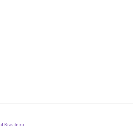
l Brasileiro