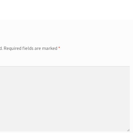
d.
Required fields are marked
*