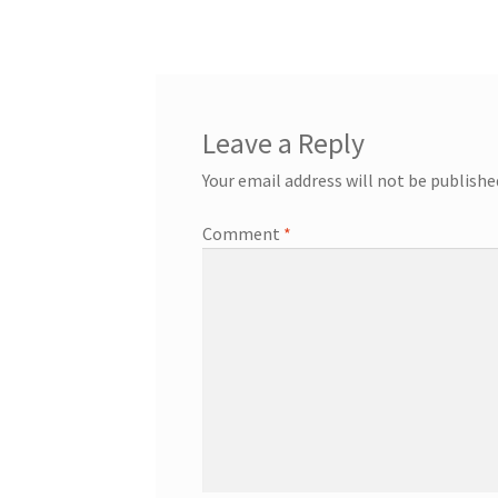
navigation
Leave a Reply
Your email address will not be publishe
Comment
*