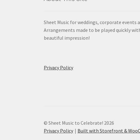
Sheet Music for weddings, corporate events a
Arrangements made to be played quickly wit
beautiful impression!
Privacy Policy
© Sheet Music to Celebrate! 2026
Privacy Policy
Built with Storefront & Wo