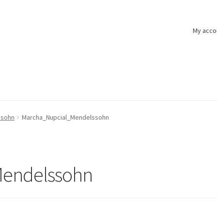
My acco
ssohn
Marcha_Nupcial_Mendelssohn
endelssohn