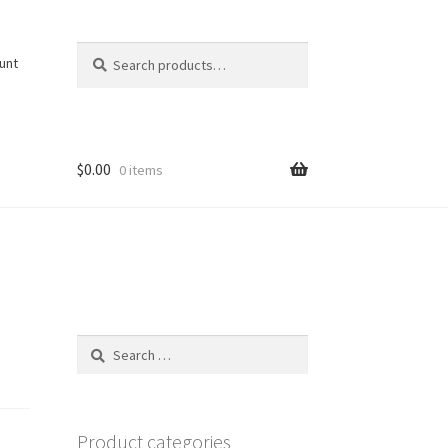
Search
Search
unt
for:
$
0.00
0 items
Search
for:
Product categories