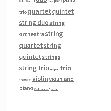
piano
piano
Cello Quartet
flute
quartet
quintet
trio
string duo
string
string
orchestra
quartet
string
quintet
strings
string trio
trio
timpani
violin
violin and
trumpet
piano
Violoncello Quartet