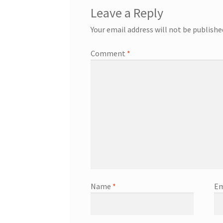
Leave a Reply
Your email address will not be publishe
Comment
*
Name
*
Em