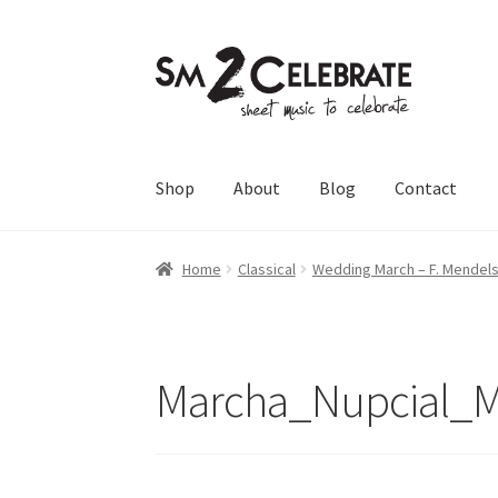
Skip
Skip
to
to
navigation
content
Shop
About
Blog
Contact
Home
Classical
Wedding March – F. Mendel
Marcha_Nupcial_M