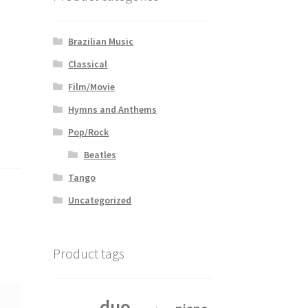
Brazilian Music
Classical
Film/Movie
Hymns and Anthems
Pop/Rock
Beatles
Tango
Uncategorized
Product tags
duo