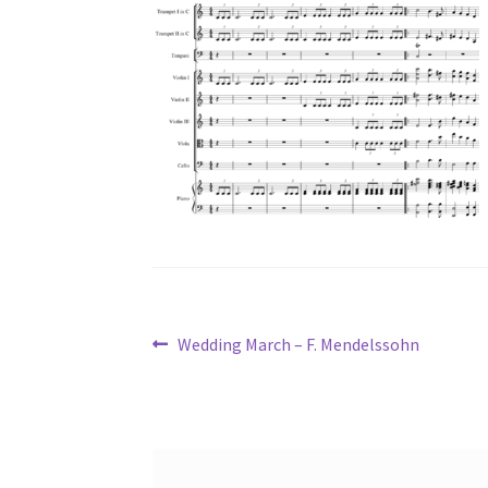
Post
Previous
Wedding March – F. Mendelssohn
post:
navigation