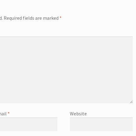
d.
Required fields are marked
*
ail
*
Website