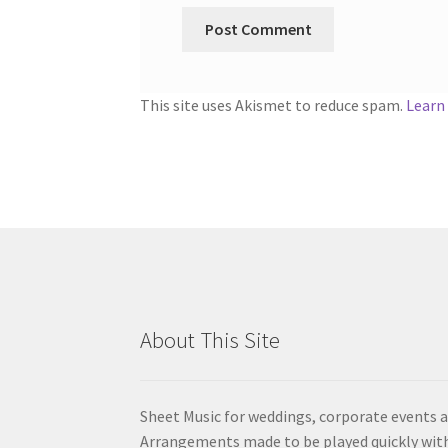
This site uses Akismet to reduce spam.
Learn
About This Site
Sheet Music for weddings, corporate events a
Arrangements made to be played quickly wit