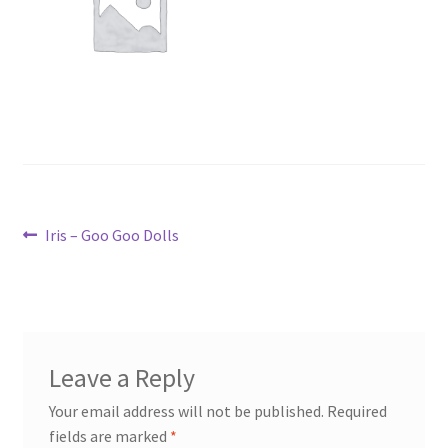
Post
Previous
Iris – Goo Goo Dolls
post:
navigation
Leave a Reply
Your email address will not be published.
Required
fields are marked
*