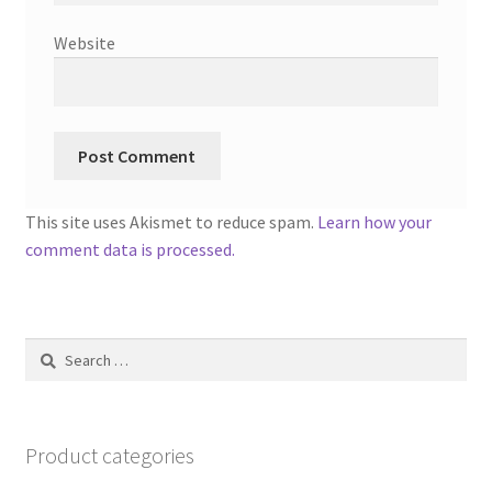
Website
This site uses Akismet to reduce spam.
Learn how your
comment data is processed.
Search
for:
Product categories