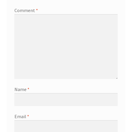
Comment
*
Name
*
Email
*