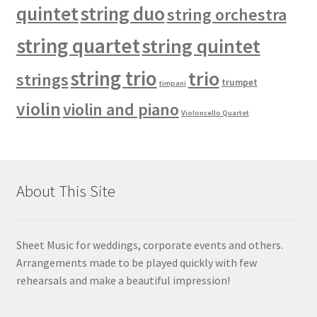
quintet
string duo
string orchestra
string quartet
string quintet
string trio
trio
strings
trumpet
timpani
violin
violin and piano
Violoncello Quartet
About This Site
Sheet Music for weddings, corporate events and others.
Arrangements made to be played quickly with few
rehearsals and make a beautiful impression!