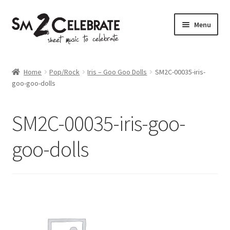
Skip
Skip
Menu
to
to
navigation
content
Shop
Home
Pop/Rock
Iris – Goo Goo Dolls
SM2C-00035-iris-
goo-goo-dolls
SM2C-00035-iris-goo-
goo-dolls