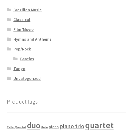
Brazilian Music
Classical
Film/Movie
Hymns and Anthems
Pop/Rock
Beatles
Tango
Uncategorized
Product tags
quartet
duo
piano trio
piano
Cello Quartet
flute