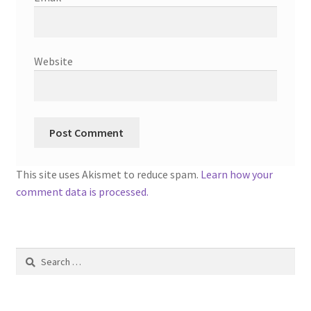
Website
This site uses Akismet to reduce spam.
Learn how your
comment data is processed.
Search
for: