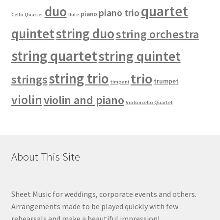
quartet
duo
piano trio
piano
Cello Quartet
flute
quintet
string duo
string orchestra
string quartet
string quintet
string trio
trio
strings
trumpet
timpani
violin
violin and piano
Violoncello Quartet
About This Site
Sheet Music for weddings, corporate events and others.
Arrangements made to be played quickly with few
rehearsals and make a beautiful impression!