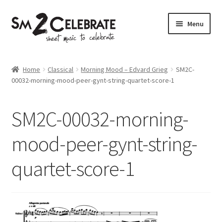
Skip
Skip
Menu
to
to
navigation
content
Shop
Home
Classical
Morning Mood – Edvard Grieg
SM2C-
00032-morning-mood-peer-gynt-string-quartet-score-1
SM2C-00032-morning-
mood-peer-gynt-string-
quartet-score-1