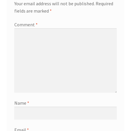
Your email address will not be published.
Required
fields are marked
*
Comment
*
Name
*
Email
*