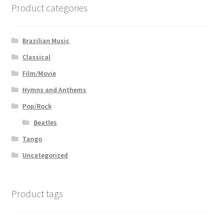
Product categories
Brazilian Music
Classical
Film/Movie
Hymns and Anthems
Pop/Rock
Beatles
Tango
Uncategorized
Product tags