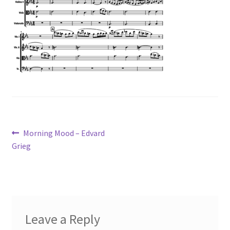
Post
Previous
Morning Mood – Edvard
post:
Grieg
navigation
Leave a Reply