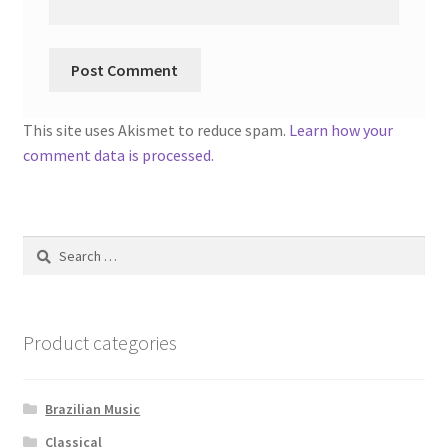
This site uses Akismet to reduce spam.
Learn how your
comment data is processed.
Search
for:
Product categories
Brazilian Music
Classical