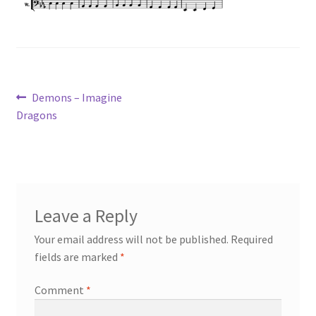
Post
Previous
Demons – Imagine
post:
Dragons
navigation
Leave a Reply
Your email address will not be published.
Required
fields are marked
*
Comment
*