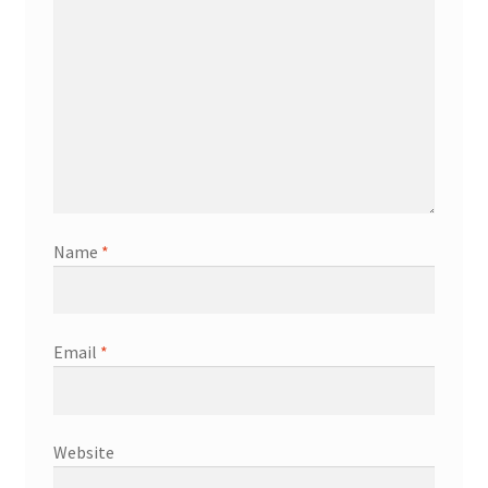
Name
*
Email
*
Website