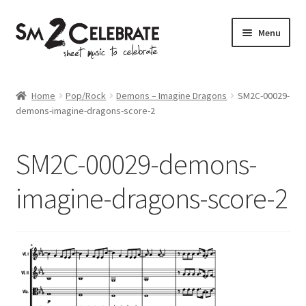
Skip
Skip
Menu
to
to
navigation
content
Shop
Home
Pop/Rock
Demons – Imagine Dragons
SM2C-00029-
demons-imagine-dragons-score-2
SM2C-00029-demons-
imagine-dragons-score-2