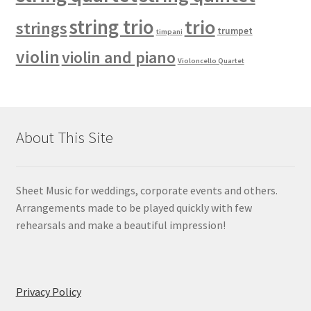
string trio
trio
strings
trumpet
timpani
violin
violin and piano
Violoncello Quartet
About This Site
Sheet Music for weddings, corporate events and others.
Arrangements made to be played quickly with few
rehearsals and make a beautiful impression!
Privacy Policy