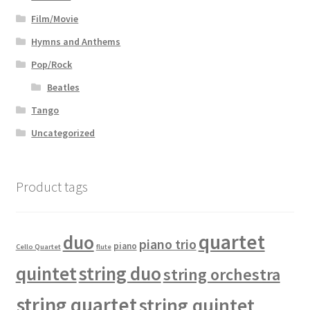
Film/Movie
Hymns and Anthems
Pop/Rock
Beatles
Tango
Uncategorized
Product tags
quartet
duo
piano trio
piano
Cello Quartet
flute
quintet
string duo
string orchestra
string quartet
string quintet