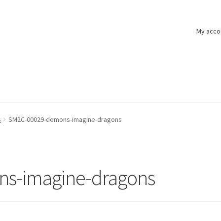
My acco
s
SM2C-00029-demons-imagine-dragons
s-imagine-dragons