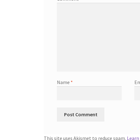
Name
*
Em
This site uses Akismet to reduce spam.
Learn