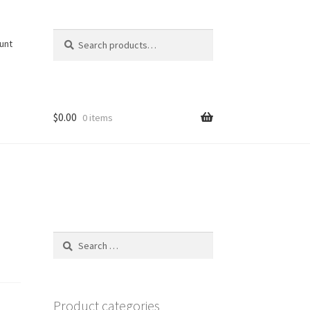
Search
Search
unt
for:
$
0.00
0 items
Search
for:
Product categories