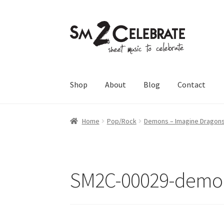
Skip
Skip
to
to
navigation
content
Shop
About
Blog
Contact
Home
Pop/Rock
Demons – Imagine Dragon
SM2C-00029-demon