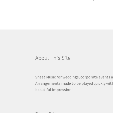
About This Site
Sheet Music for weddings, corporate events a
Arrangements made to be played quickly wit
beautiful impression!