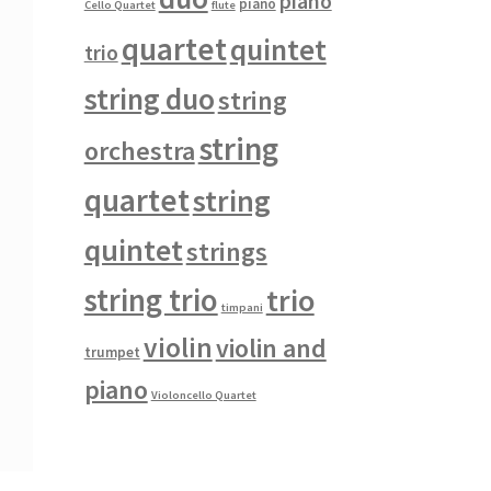
piano
piano
Cello Quartet
flute
quartet
quintet
trio
string duo
string
string
orchestra
quartet
string
quintet
strings
string trio
trio
timpani
violin
violin and
trumpet
piano
Violoncello Quartet