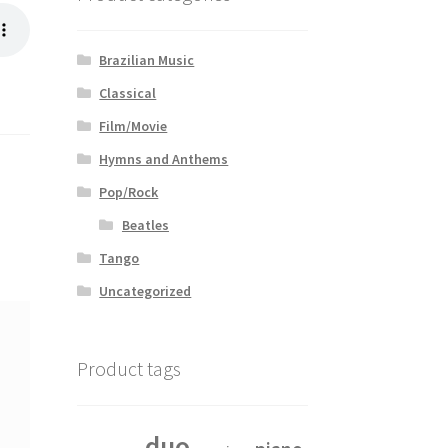
Brazilian Music
Classical
Film/Movie
Hymns and Anthems
Pop/Rock
Beatles
Tango
Uncategorized
Product tags
duo