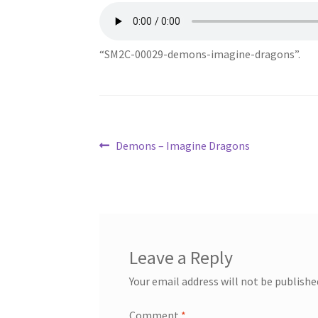
“SM2C-00029-demons-imagine-dragons”.
Post
Previous
Demons – Imagine Dragons
post:
navigation
Leave a Reply
Your email address will not be publishe
Comment
*