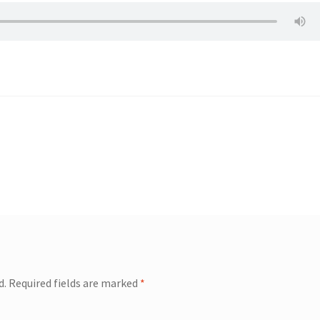
d.
Required fields are marked
*