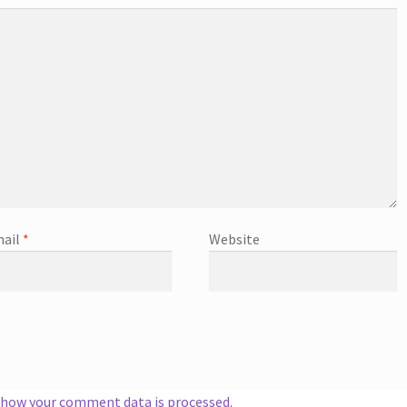
ail
*
Website
 how your comment data is processed.