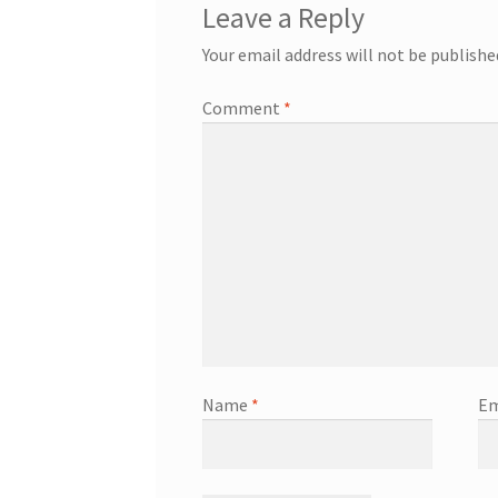
Leave a Reply
Your email address will not be publishe
Comment
*
Name
*
Em