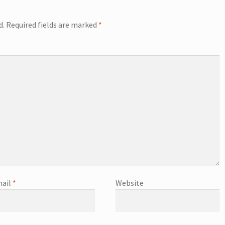
d.
Required fields are marked
*
ail
*
Website