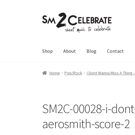
Skip
Skip
to
to
navigation
content
Shop
About
Blog
Contact
Home
Pop/Rock
I Dont Wanna Miss A Thing 
SM2C-00028-i-dont
aerosmith-score-2