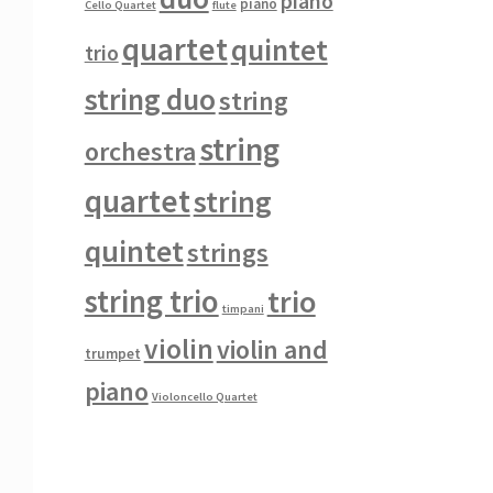
piano
piano
Cello Quartet
flute
quartet
quintet
trio
string duo
string
string
orchestra
quartet
string
quintet
strings
string trio
trio
timpani
violin
violin and
trumpet
piano
Violoncello Quartet