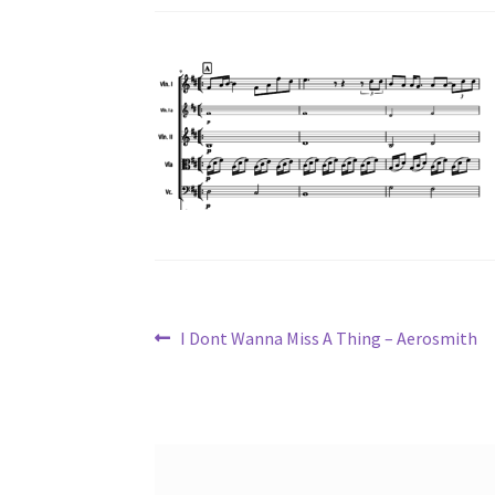
Post
Previous
I Dont Wanna Miss A Thing – Aerosmith
post:
navigation