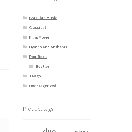
Brazilian Music
Classical
Film/Movie
Hymns and Anthems
Pop/Rock
Beatles
Tango
Uncategorized
Product tags
duo