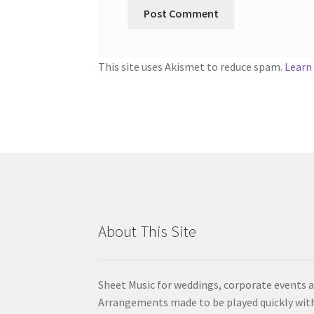
This site uses Akismet to reduce spam.
Learn
About This Site
Sheet Music for weddings, corporate events a
Arrangements made to be played quickly wit