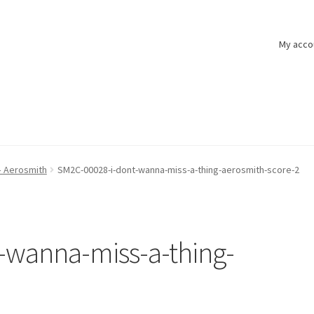
My acco
– Aerosmith
SM2C-00028-i-dont-wanna-miss-a-thing-aerosmith-score-2
-wanna-miss-a-thing-