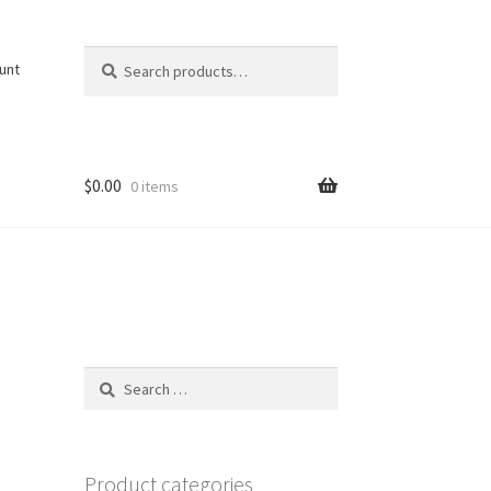
Search
Search
unt
for:
$
0.00
0 items
Search
for:
Product categories