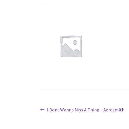
Post
Previous
I Dont Wanna Miss A Thing – Aerosmith
post:
navigation