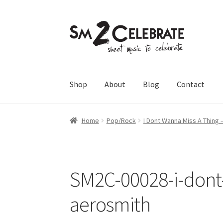
Skip
Skip
to
to
navigation
content
Shop
About
Blog
Contact
Home
Pop/Rock
I Dont Wanna Miss A Thing 
SM2C-00028-i-dont
aerosmith