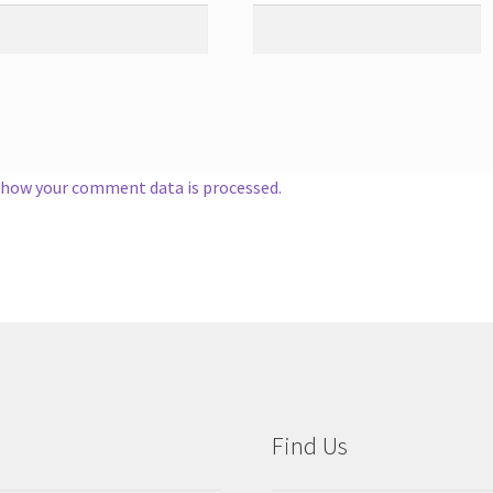
 how your comment data is processed.
Find Us