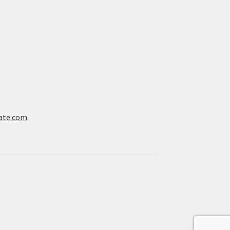
ate.com