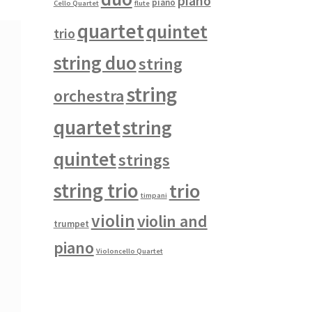
piano
piano
Cello Quartet
flute
quartet
quintet
trio
string duo
string
string
orchestra
quartet
string
quintet
strings
string trio
trio
timpani
violin
violin and
trumpet
piano
Violoncello Quartet