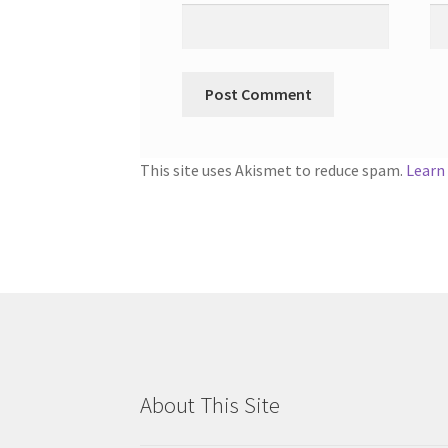
This site uses Akismet to reduce spam.
Learn
About This Site