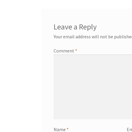
Leave a Reply
Your email address will not be publishe
Comment
*
Name
*
Em