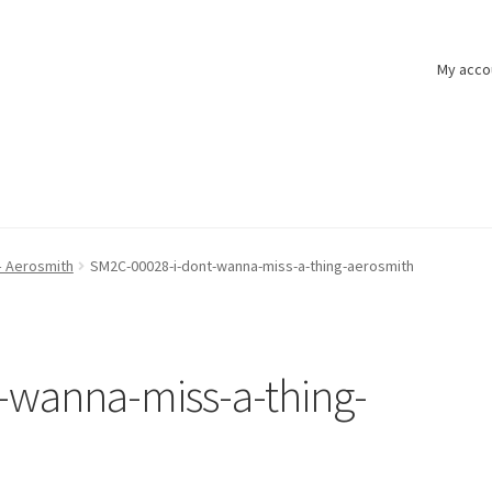
My acco
– Aerosmith
SM2C-00028-i-dont-wanna-miss-a-thing-aerosmith
-wanna-miss-a-thing-