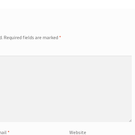
d.
Required fields are marked
*
ail
*
Website