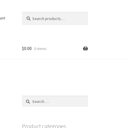
Search
Search
unt
for:
$
0.00
0 items
Search
for:
Product categories