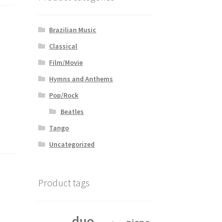
Brazilian Music
Classical
Film/Movie
Hymns and Anthems
Pop/Rock
Beatles
Tango
Uncategorized
Product tags
duo