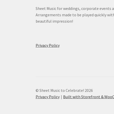
Sheet Music for weddings, corporate events a
Arrangements made to be played quickly wit
beautiful impression!
Privacy Policy
© Sheet Music to Celebrate! 2026
Privacy Policy
Built with Storefront & Wo