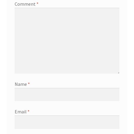
Comment
*
Name
*
Email
*