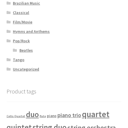
Brazilian Music
Classical
Film/Movie
Hymns and Anthems
Pop/Rock
Beatles
Tango
Uncategorized
Product tags
quartet
duo
piano trio
piano
Cello Quartet
flute
quintet
string duo
string orchestra