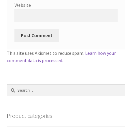
Website
This site uses Akismet to reduce spam.
Learn how your
comment data is processed.
Search
for:
Product categories