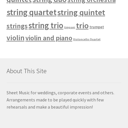
string quartet
string quintet
string trio
trio
strings
trumpet
timpani
violin
violin and piano
Violoncello Quartet
About This Site
Sheet Music for weddings, corporate events and others.
Arrangements made to be played quickly with few
rehearsals and make a beautiful impression!