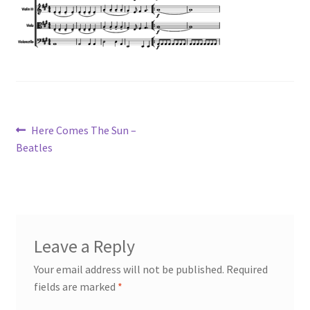
Post
Previous
Here Comes The Sun –
post:
Beatles
navigation
Leave a Reply
Your email address will not be published.
Required
fields are marked
*