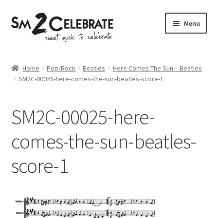
Skip
Skip
Menu
to
to
navigation
content
Shop
Home
Pop/Rock
Beatles
Here Comes The Sun – Beatles
SM2C-00025-here-comes-the-sun-beatles-score-1
SM2C-00025-here-
comes-the-sun-beatles-
score-1