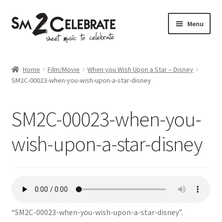
Skip
Skip
Menu
to
to
navigation
content
Shop
Home
Film/Movie
When you Wish Upon a Star – Disney
SM2C-00023-when-you-wish-upon-a-star-disney
SM2C-00023-when-you-
wish-upon-a-star-disney
“SM2C-00023-when-you-wish-upon-a-star-disney”.