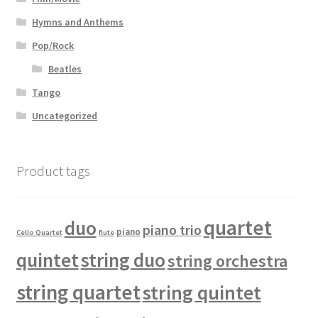
Hymns and Anthems
Pop/Rock
Beatles
Tango
Uncategorized
Product tags
quartet
duo
piano trio
piano
Cello Quartet
flute
quintet
string duo
string orchestra
string quartet
string quintet