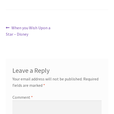
Post
Previous
When you Wish Upon a
post:
Star – Disney
navigation
Leave a Reply
Your email address will not be published.
Required
fields are marked
*
Comment
*