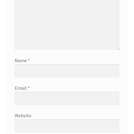
Name
*
Email
*
Website