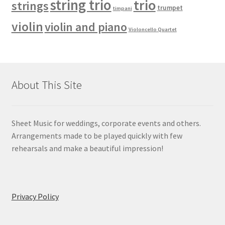
string trio
trio
strings
trumpet
timpani
violin
violin and piano
Violoncello Quartet
About This Site
Sheet Music for weddings, corporate events and others.
Arrangements made to be played quickly with few
rehearsals and make a beautiful impression!
Privacy Policy