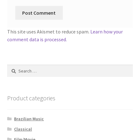
This site uses Akismet to reduce spam.
Learn how your
comment data is processed.
Search
for:
Product categories
Brazilian Music
Classical
Film/Movie