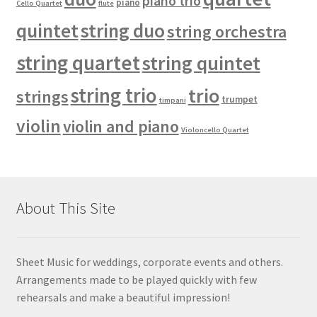
piano trio
piano
Cello Quartet
flute
quintet
string duo
string orchestra
string quartet
string quintet
string trio
trio
strings
trumpet
timpani
violin
violin and piano
Violoncello Quartet
About This Site
Sheet Music for weddings, corporate events and others.
Arrangements made to be played quickly with few
rehearsals and make a beautiful impression!