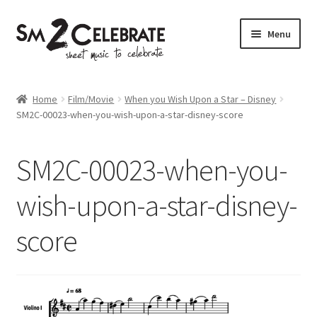
Skip
Skip
Menu
to
to
navigation
content
Shop
Home
Film/Movie
When you Wish Upon a Star – Disney
SM2C-00023-when-you-wish-upon-a-star-disney-score
SM2C-00023-when-you-
wish-upon-a-star-disney-
score