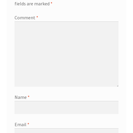
fields are marked
*
Comment
*
Name
*
Email
*