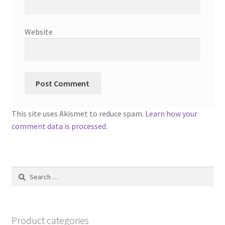
Website
This site uses Akismet to reduce spam.
Learn how your
comment data is processed.
Search
for:
Product categories