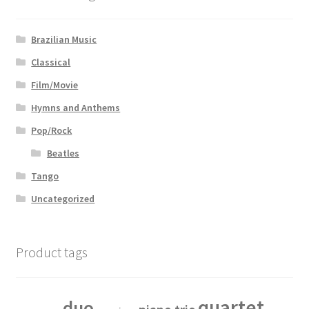
Brazilian Music
Classical
Film/Movie
Hymns and Anthems
Pop/Rock
Beatles
Tango
Uncategorized
Product tags
quartet
duo