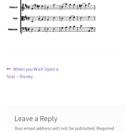
Post
Previous
When you Wish Upon a
post:
Star – Disney
navigation
Leave a Reply
Your email address will not be published.
Required