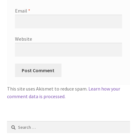
Email
*
Website
This site uses Akismet to reduce spam.
Learn how your
comment data is processed.
Search
for: