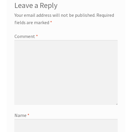
Leave a Reply
Your email address will not be published.
Required
fields are marked
*
Comment
*
Name
*