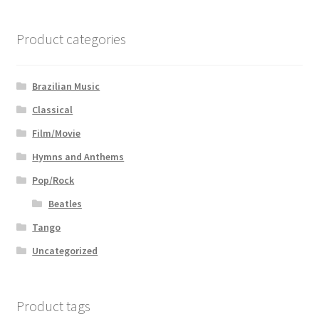
Product categories
Brazilian Music
Classical
Film/Movie
Hymns and Anthems
Pop/Rock
Beatles
Tango
Uncategorized
Product tags