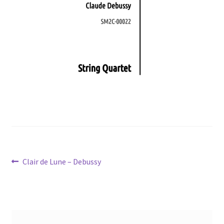
Post
Previous
Clair de Lune – Debussy
post:
navigation