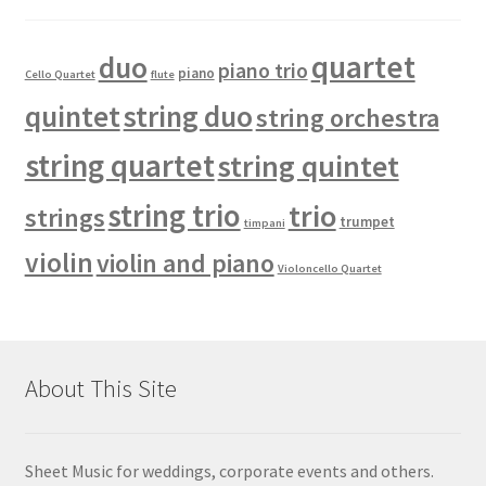
quartet
duo
piano trio
piano
Cello Quartet
flute
quintet
string duo
string orchestra
string quartet
string quintet
string trio
trio
strings
trumpet
timpani
violin
violin and piano
Violoncello Quartet
About This Site
Sheet Music for weddings, corporate events and others.