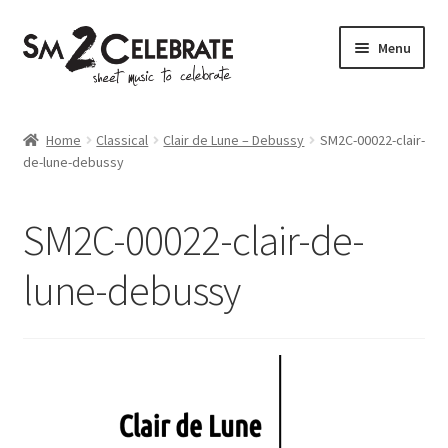
Skip
Skip
Menu
to
to
navigation
content
Shop
Home
Classical
Clair de Lune – Debussy
SM2C-00022-clair-
de-lune-debussy
SM2C-00022-clair-de-
lune-debussy