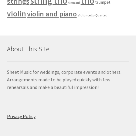
string trio
trio
strings
trumpet
timpani
violin
violin and piano
Violoncello Quartet
About This Site
Sheet Music for weddings, corporate events and others.
Arrangements made to be played quickly with few
rehearsals and make a beautiful impression!
Privacy Policy