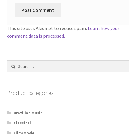
This site uses Akismet to reduce spam.
Learn how your
comment data is processed.
Search
for:
Product categories
Brazilian Music
Classical
Film/Movie