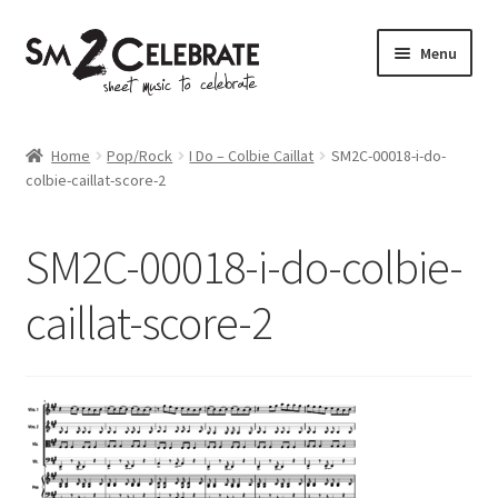
Skip
Skip
Menu
to
to
navigation
content
Shop
Home
Pop/Rock
I Do – Colbie Caillat
SM2C-00018-i-do-
colbie-caillat-score-2
SM2C-00018-i-do-colbie-
caillat-score-2