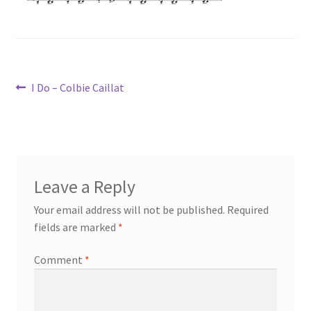
Post
Previous
I Do – Colbie Caillat
post:
navigation
Leave a Reply
Your email address will not be published.
Required
fields are marked
*
Comment
*