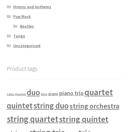
Hymns and Anthems
Pop/Rock
Beatles
Tango
Uncategorized
Product tags
quartet
duo
piano trio
piano
Cello Quartet
flute
quintet
string duo
string orchestra
string quartet
string quintet