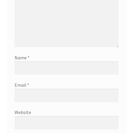
Name
*
Email
*
Website