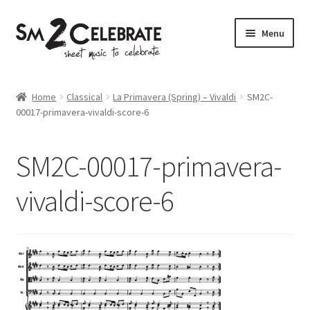
Skip
Skip
Menu
to
to
navigation
content
Shop
Home
Classical
La Primavera (Spring) – Vivaldi
SM2C-
00017-primavera-vivaldi-score-6
SM2C-00017-primavera-
vivaldi-score-6