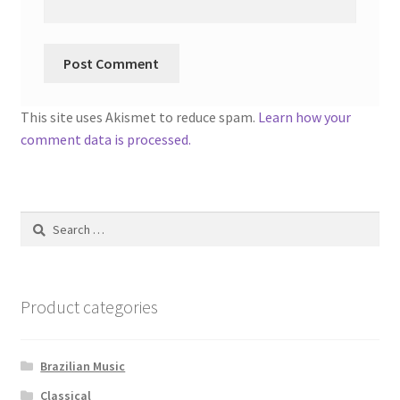
This site uses Akismet to reduce spam.
Learn how your
comment data is processed.
Search
for:
Product categories
Brazilian Music
Classical