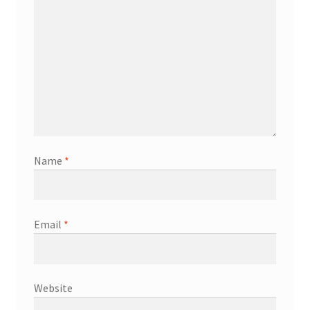
Name
*
Email
*
Website