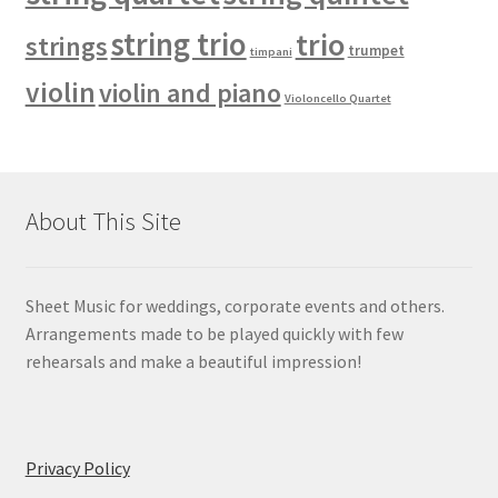
string trio
trio
strings
trumpet
timpani
violin
violin and piano
Violoncello Quartet
About This Site
Sheet Music for weddings, corporate events and others.
Arrangements made to be played quickly with few
rehearsals and make a beautiful impression!
Privacy Policy