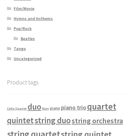
Film/Movie
Hymns and Anthems
Pop/Rock
Beatles
Tango
Uncategorized
Product tags
quartet
duo
piano trio
piano
Cello Quartet
flute
quintet
string duo
string orchestra
string quartet
string quintet