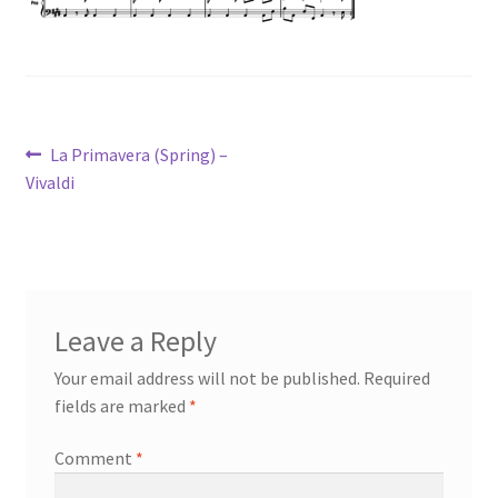
Post
Previous
La Primavera (Spring) –
post:
Vivaldi
navigation
Leave a Reply
Your email address will not be published.
Required
fields are marked
*
Comment
*