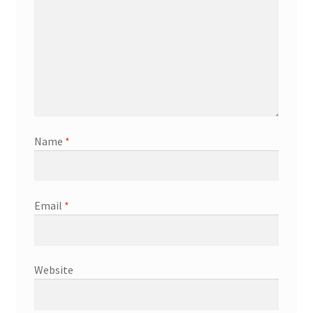
Name
*
Email
*
Website