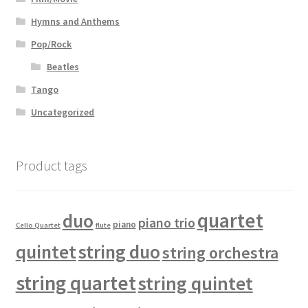
Hymns and Anthems
Pop/Rock
Beatles
Tango
Uncategorized
Product tags
quartet
duo
piano trio
piano
Cello Quartet
flute
quintet
string duo
string orchestra
string quartet
string quintet