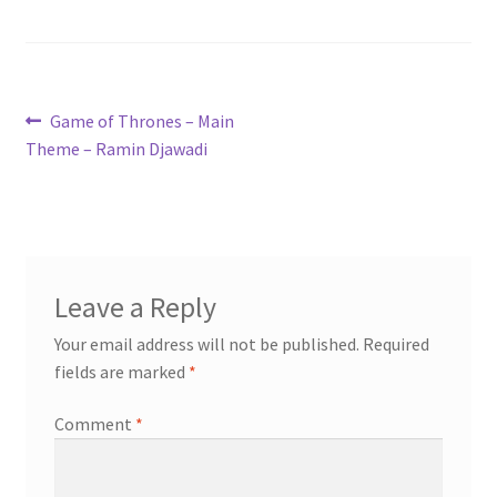
Post
Previous
Game of Thrones – Main
post:
Theme – Ramin Djawadi
navigation
Leave a Reply
Your email address will not be published.
Required
fields are marked
*
Comment
*