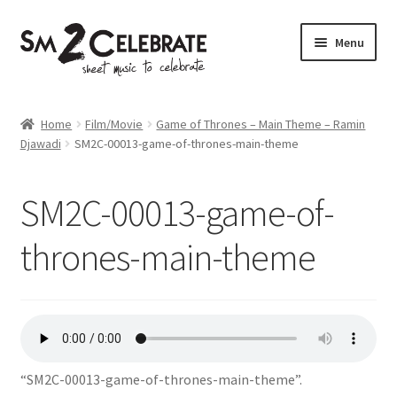
Skip
Skip
Menu
to
to
navigation
content
Shop
Home
Film/Movie
Game of Thrones – Main Theme – Ramin
Djawadi
SM2C-00013-game-of-thrones-main-theme
SM2C-00013-game-of-
thrones-main-theme
“SM2C-00013-game-of-thrones-main-theme”.