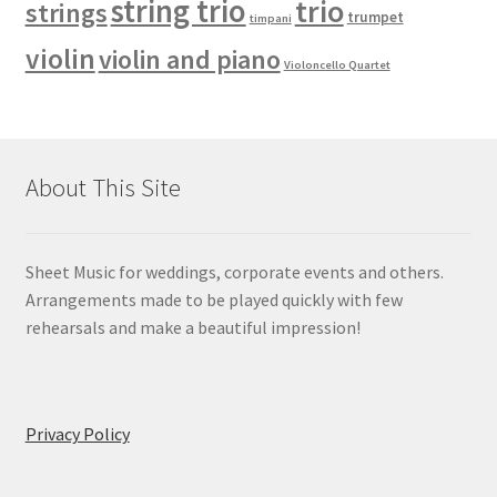
string trio
trio
strings
trumpet
timpani
violin
violin and piano
Violoncello Quartet
About This Site
Sheet Music for weddings, corporate events and others.
Arrangements made to be played quickly with few
rehearsals and make a beautiful impression!
Privacy Policy