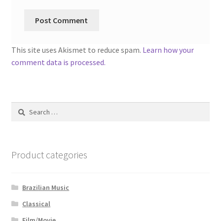
This site uses Akismet to reduce spam.
Learn how your
comment data is processed.
Search
for:
Product categories
Brazilian Music
Classical
Film/Movie