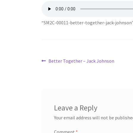
“SM2C-00011-better-together-jack-johnson”
Post
Previous
Better Together – Jack Johnson
post:
navigation
Leave a Reply
Your email address will not be publishe
Comment
*