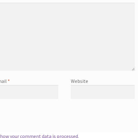
ail
*
Website
 how your comment data is processed.