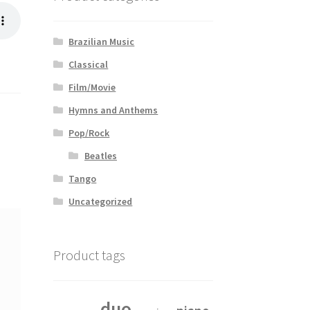
Brazilian Music
Classical
Film/Movie
Hymns and Anthems
Pop/Rock
Beatles
Tango
Uncategorized
Product tags
duo