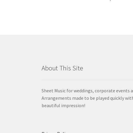
About This Site
Sheet Music for weddings, corporate events a
Arrangements made to be played quickly wit
beautiful impression!