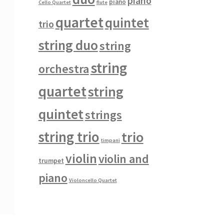
piano
piano
Cello Quartet
flute
quartet
quintet
trio
string duo
string
string
orchestra
quartet
string
quintet
strings
string trio
trio
timpani
violin
violin and
trumpet
piano
Violoncello Quartet