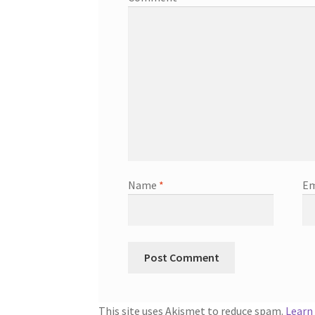
Name
*
Em
This site uses Akismet to reduce spam.
Learn