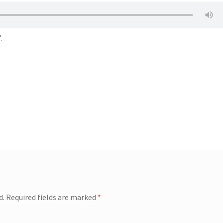
.
d.
Required fields are marked
*