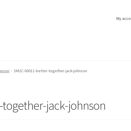
My acco
hnson
SM2C-00011-better-together-jack-johnson
-together-jack-johnson