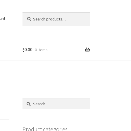
Search
Search
unt
for:
$
0.00
0 items
Search
for:
Product categories