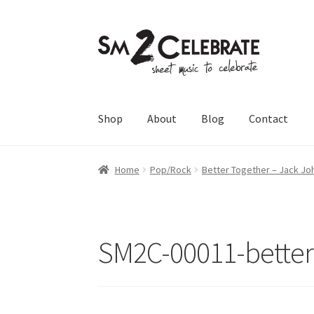
Skip
Skip
to
to
navigation
content
Shop
About
Blog
Contact
Home
Pop/Rock
Better Together – Jack Jo
SM2C-00011-better