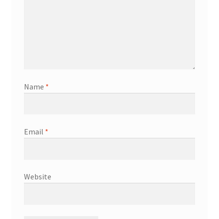
Name
*
Email
*
Website