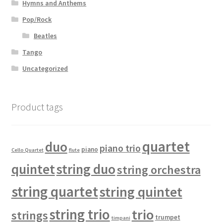
Hymns and Anthems
Pop/Rock
Beatles
Tango
Uncategorized
Product tags
quartet
duo
piano trio
piano
Cello Quartet
flute
quintet
string duo
string orchestra
string quartet
string quintet
string trio
trio
strings
trumpet
timpani