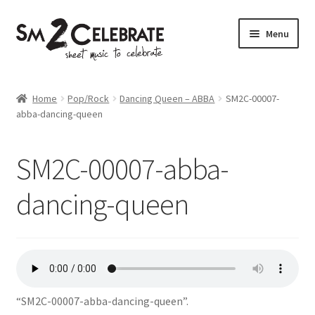
Skip
Skip
Menu
to
to
navigation
content
Shop
Home
Pop/Rock
Dancing Queen – ABBA
SM2C-00007-
abba-dancing-queen
SM2C-00007-abba-
dancing-queen
“SM2C-00007-abba-dancing-queen”.