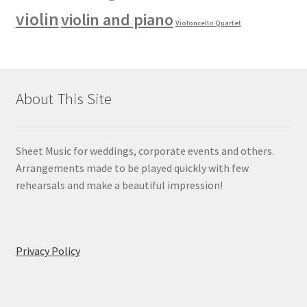
violin
violin and piano
Violoncello Quartet
About This Site
Sheet Music for weddings, corporate events and others.
Arrangements made to be played quickly with few
rehearsals and make a beautiful impression!
Privacy Policy