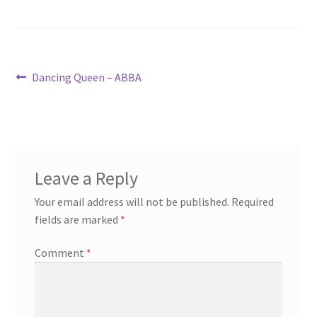
Post
Previous
Dancing Queen – ABBA
post:
navigation
Leave a Reply
Your email address will not be published.
Required
fields are marked
*
Comment
*