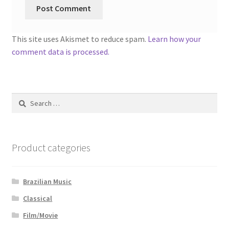
This site uses Akismet to reduce spam.
Learn how your
comment data is processed.
Search
for:
Product categories
Brazilian Music
Classical
Film/Movie