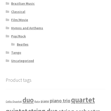
Brazilian Music
Classical
Film/Movie
Hymns and Anthems
Pop/Rock
Beatles
Tango
Uncategorized
Product tags
quartet
duo
piano trio
piano
Cello Quartet
flute