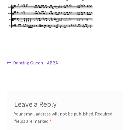
Post
Previous
Dancing Queen – ABBA
post:
navigation
Leave a Reply
Your email address will not be published.
Required
fields are marked
*