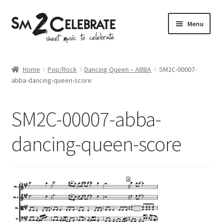
Skip
Skip
Menu
to
to
navigation
content
Shop
Home
Pop/Rock
Dancing Queen – ABBA
SM2C-00007-
abba-dancing-queen-score
SM2C-00007-abba-
dancing-queen-score