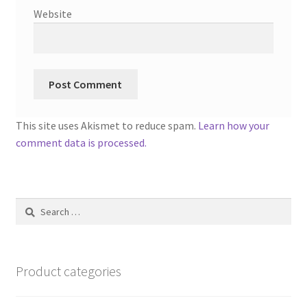
Website
This site uses Akismet to reduce spam.
Learn how your
comment data is processed.
Search
for:
Product categories