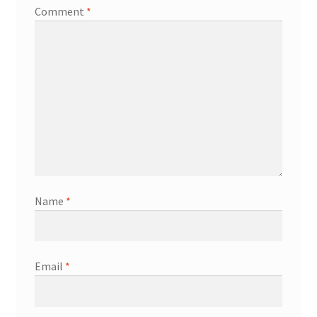
Comment
*
Name
*
Email
*