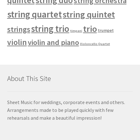
quintet
string duo
string orchestra
string quartet
string quintet
string trio
trio
strings
trumpet
timpani
violin
violin and piano
Violoncello Quartet
About This Site
Sheet Music for weddings, corporate events and others.
Arrangements made to be played quickly with few
rehearsals and make a beautiful impression!