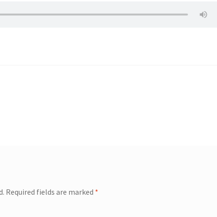
d.
Required fields are marked
*