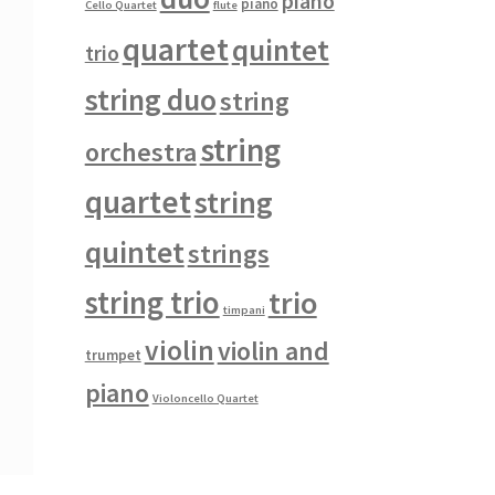
piano
piano
Cello Quartet
flute
quartet
quintet
trio
string duo
string
string
orchestra
quartet
string
quintet
strings
string trio
trio
timpani
violin
violin and
trumpet
piano
Violoncello Quartet