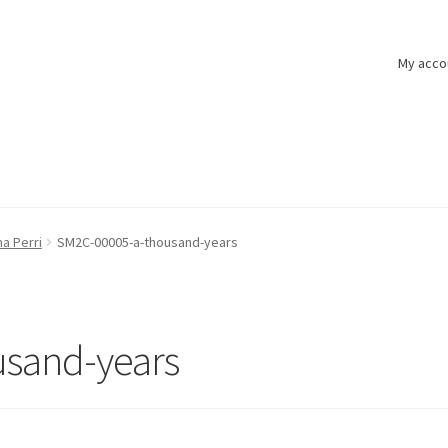
My acco
na Perri
SM2C-00005-a-thousand-years
sand-years