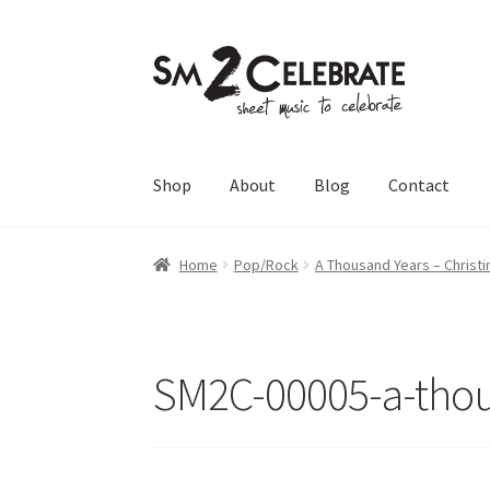
Skip
Skip
to
to
navigation
content
Shop
About
Blog
Contact
Home
Pop/Rock
A Thousand Years – Christi
SM2C-00005-a-thou