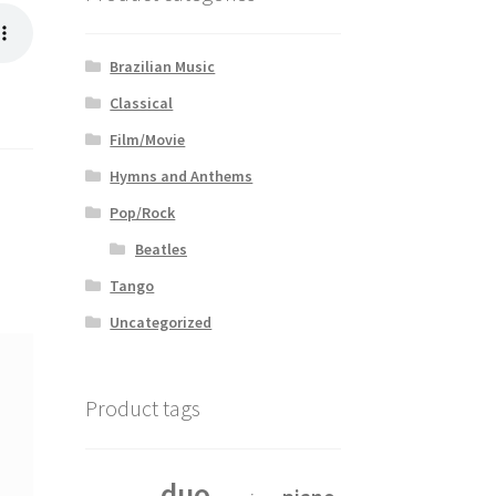
Brazilian Music
Classical
Film/Movie
Hymns and Anthems
Pop/Rock
Beatles
Tango
Uncategorized
Product tags
duo