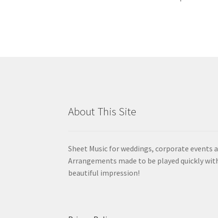
About This Site
Sheet Music for weddings, corporate events a
Arrangements made to be played quickly wit
beautiful impression!