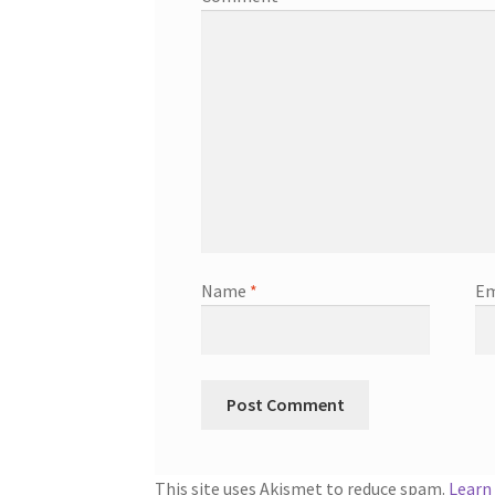
Name
*
Em
This site uses Akismet to reduce spam.
Learn