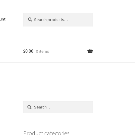
Search
Search
unt
for:
$
0.00
0 items
Search
for:
Product categories