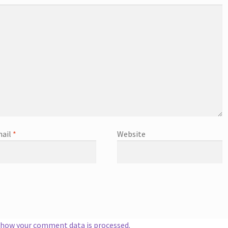
ail
*
Website
 how your comment data is processed.