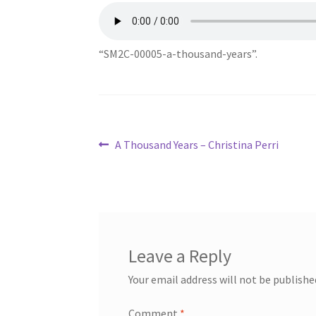
“SM2C-00005-a-thousand-years”.
Post
Previous
A Thousand Years – Christina Perri
post:
navigation
Leave a Reply
Your email address will not be publishe
Comment
*