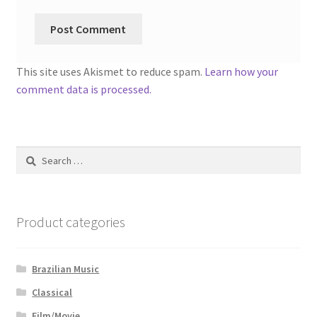
This site uses Akismet to reduce spam.
Learn how your
comment data is processed.
Search
for:
Product categories
Brazilian Music
Classical
Film/Movie