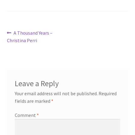
Post
Previous
A Thousand Years –
post:
Christina Perri
navigation
Leave a Reply
Your email address will not be published.
Required
fields are marked
*
Comment
*