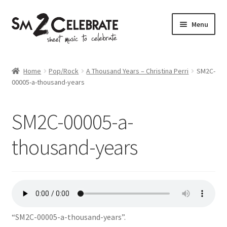
Skip
Skip
Menu
to
to
navigation
content
Shop
Home
Pop/Rock
A Thousand Years – Christina Perri
SM2C-
00005-a-thousand-years
SM2C-00005-a-
thousand-years
“SM2C-00005-a-thousand-years”.