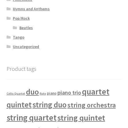
Hymns and Anthems
Pop/Rock
Beatles
Tango
Uncategorized
Product tags
quartet
duo
piano trio
piano
Cello Quartet
flute
quintet
string duo
string orchestra
string quartet
string quintet