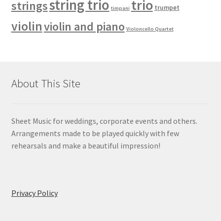
string trio
trio
strings
trumpet
timpani
violin
violin and piano
Violoncello Quartet
About This Site
Sheet Music for weddings, corporate events and others.
Arrangements made to be played quickly with few
rehearsals and make a beautiful impression!
Privacy Policy