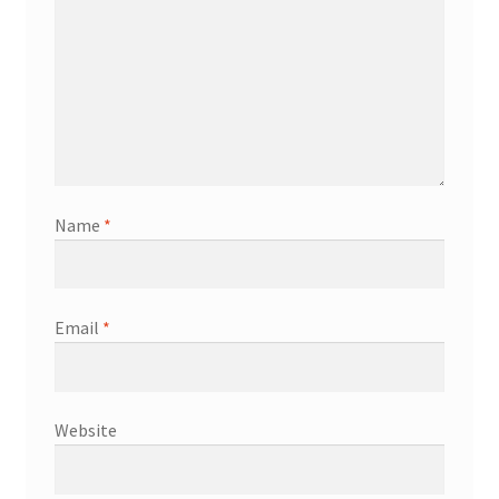
Name
*
Email
*
Website