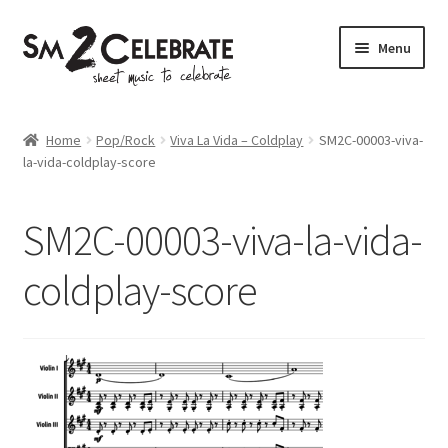
Skip
Skip
Menu
to
to
navigation
content
Shop
Home
Pop/Rock
Viva La Vida – Coldplay
SM2C-00003-viva-
la-vida-coldplay-score
SM2C-00003-viva-la-vida-
coldplay-score