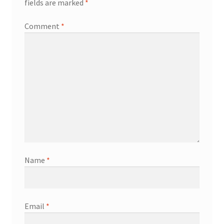
fields are marked
*
Comment
*
Name
*
Email
*