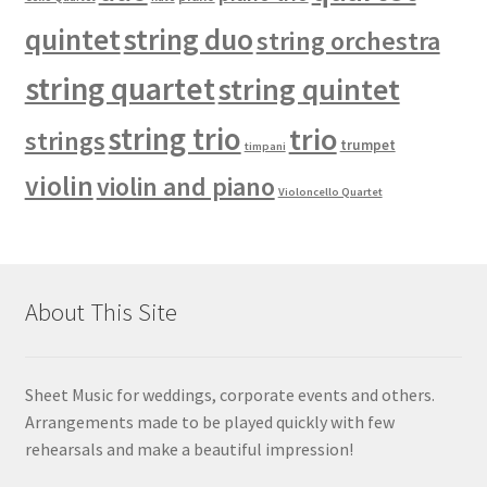
quintet
string duo
string orchestra
string quartet
string quintet
string trio
trio
strings
trumpet
timpani
violin
violin and piano
Violoncello Quartet
About This Site
Sheet Music for weddings, corporate events and others.
Arrangements made to be played quickly with few
rehearsals and make a beautiful impression!