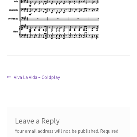
Post
Previous
Viva La Vida – Coldplay
post:
navigation
Leave a Reply
Your email address will not be published.
Required