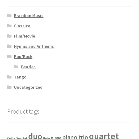
Brazilian Music
Classical
Film/Movie
Hymns and Anthems
Pop/Rock
Beatles
Tango
Uncategorized
Product tags
quartet
duo
piano trio
piano
Cello Quartet
flute