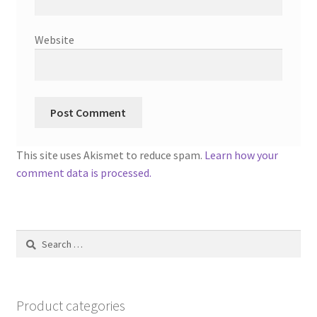
Website
This site uses Akismet to reduce spam.
Learn how your
comment data is processed.
Search
for:
Product categories