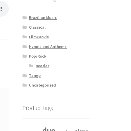
Brazilian Music
Classical
Film/Movie
Hymns and Anthems
Pop/Rock
Beatles
Tango
Uncategorized
Product tags
duo