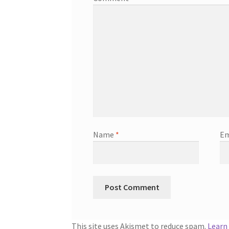
Name
*
Em
This site uses Akismet to reduce spam.
Learn