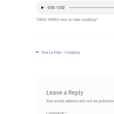
“SM2C-00003-viva-la-vida-coldplay”.
Post
Previous
Viva La Vida – Coldplay
post:
navigation
Leave a Reply
Your email address will not be publishe
Comment
*