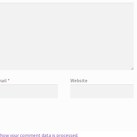
ail
*
Website
 how your comment data is processed.