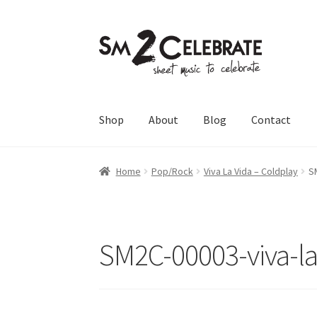
Skip
Skip
to
to
navigation
content
Shop
About
Blog
Contact
Home
Pop/Rock
Viva La Vida – Coldplay
S
SM2C-00003-viva-la