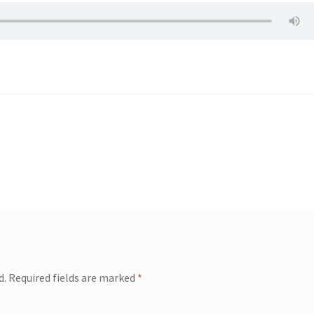
d.
Required fields are marked
*