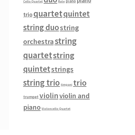
piano
piano
Cello Quartet
flute
quartet
quintet
trio
string duo
string
string
orchestra
quartet
string
quintet
strings
string trio
trio
timpani
violin
violin and
trumpet
piano
Violoncello Quartet