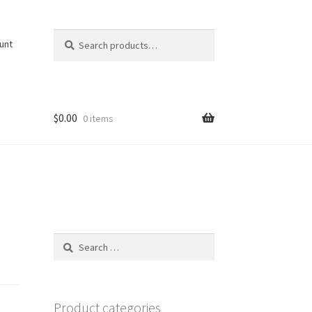
Search
Search
unt
for:
$
0.00
0 items
Search
for:
Product categories