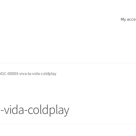
My acco
M2C-00003-viva-la-vida-coldplay
-vida-coldplay