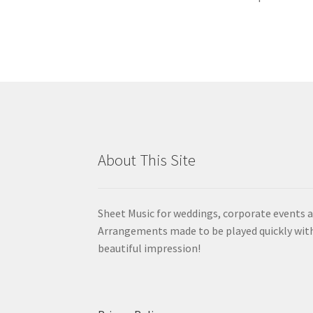
About This Site
Sheet Music for weddings, corporate events a
Arrangements made to be played quickly wit
beautiful impression!