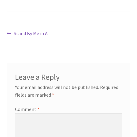
Post
Previous
Stand By Me in A
post:
navigation
Leave a Reply
Your email address will not be published.
Required
fields are marked
*
Comment
*