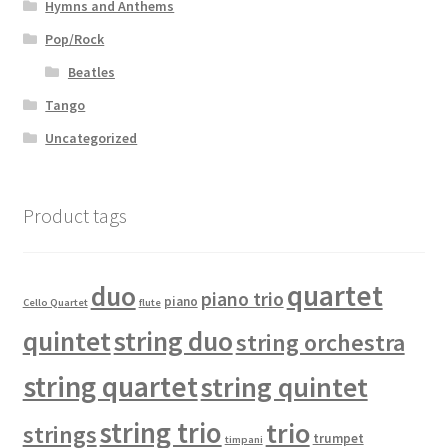
Hymns and Anthems
Pop/Rock
Beatles
Tango
Uncategorized
Product tags
quartet
duo
piano trio
piano
Cello Quartet
flute
quintet
string duo
string orchestra
string quartet
string quintet
string trio
trio
strings
trumpet
timpani