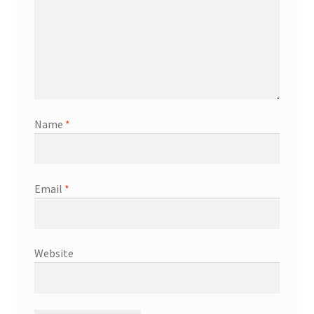
Name
*
Email
*
Website