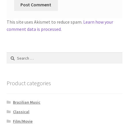
This site uses Akismet to reduce spam.
Learn how your
comment data is processed.
Search
for:
Product categories
Brazilian Music
Classical
Film/Movie