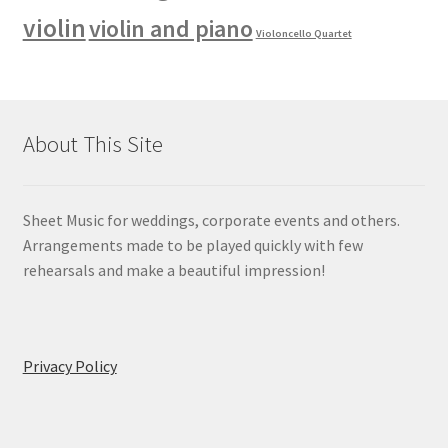
violin
violin and piano
Violoncello Quartet
About This Site
Sheet Music for weddings, corporate events and others.
Arrangements made to be played quickly with few
rehearsals and make a beautiful impression!
Privacy Policy