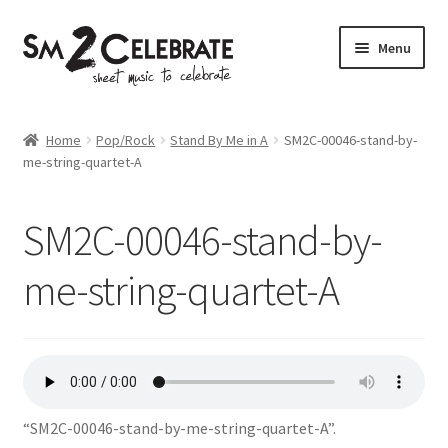
Skip
Skip
Menu
to
to
navigation
content
Shop
Home
Pop/Rock
Stand By Me in A
SM2C-00046-stand-by-
me-string-quartet-A
SM2C-00046-stand-by-
me-string-quartet-A
“SM2C-00046-stand-by-me-string-quartet-A”.