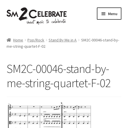
Skip
Skip
Menu
to
to
navigation
content
Shop
Home
Pop/Rock
Stand By Me in A
SM2C-00046-stand-by-
me-string-quartet-F-02
SM2C-00046-stand-by-
me-string-quartet-F-02