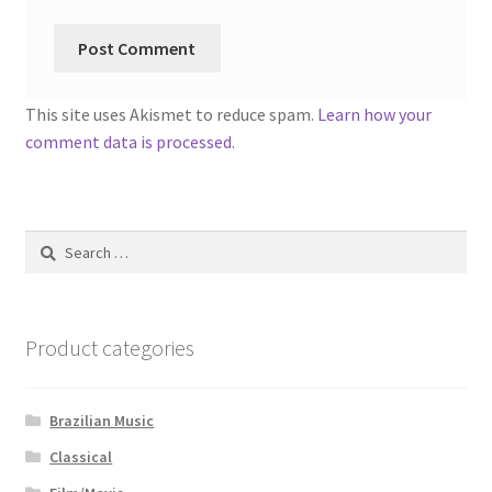
This site uses Akismet to reduce spam.
Learn how your
comment data is processed.
Search
for:
Product categories
Brazilian Music
Classical