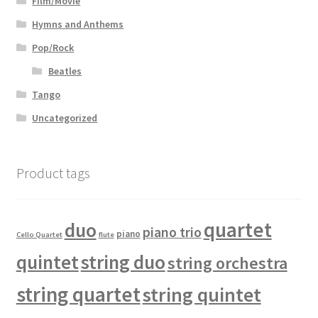
Film/Movie
Hymns and Anthems
Pop/Rock
Beatles
Tango
Uncategorized
Product tags
quartet
duo
piano trio
piano
Cello Quartet
flute
quintet
string duo
string orchestra
string quartet
string quintet