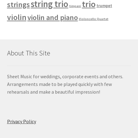
string trio
trio
strings
trumpet
timpani
violin
violin and piano
Violoncello Quartet
About This Site
Sheet Music for weddings, corporate events and others.
Arrangements made to be played quickly with few
rehearsals and make a beautiful impression!
Privacy Policy