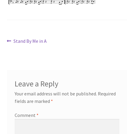
Post
Previous
Stand By Me in A
post:
navigation
Leave a Reply
Your email address will not be published.
Required
fields are marked
*
Comment
*