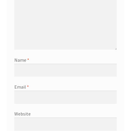
Name
*
Email
*
Website