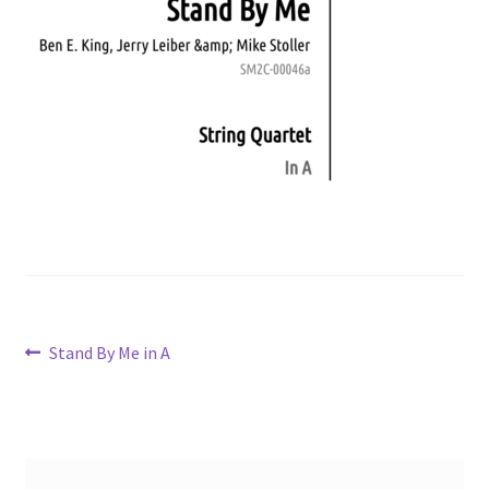
Post
Previous
Stand By Me in A
post:
navigation