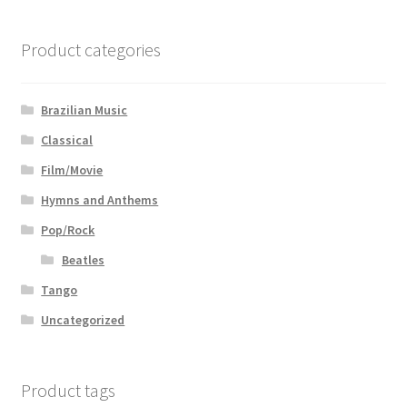
Product categories
Brazilian Music
Classical
Film/Movie
Hymns and Anthems
Pop/Rock
Beatles
Tango
Uncategorized
Product tags