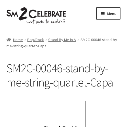
Skip
Skip
Menu
to
to
navigation
content
Shop
Home
Pop/Rock
Stand By Me in A
SM2C-00046-stand-by-
me-string-quartet-Capa
SM2C-00046-stand-by-
me-string-quartet-Capa