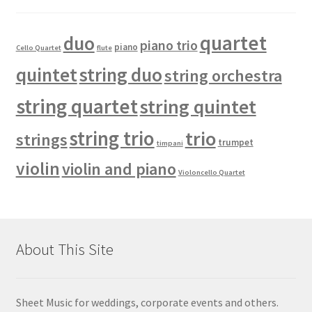
quartet
duo
piano trio
piano
Cello Quartet
flute
quintet
string duo
string orchestra
string quartet
string quintet
string trio
trio
strings
trumpet
timpani
violin
violin and piano
Violoncello Quartet
About This Site
Sheet Music for weddings, corporate events and others.