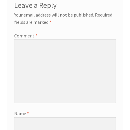
Leave a Reply
Your email address will not be published.
Required
fields are marked
*
Comment
*
Name
*