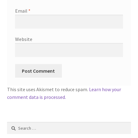
Email
*
Website
This site uses Akismet to reduce spam.
Learn how your
comment data is processed.
Search
for: