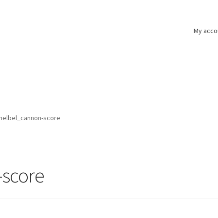
My acco
helbel_cannon-score
-score