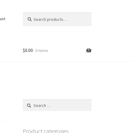
Search
Search
unt
for:
$
0.00
0 items
Search
for:
Product categories