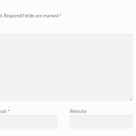
d.
Required fields are marked
*
ail
*
Website