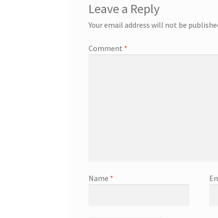
Leave a Reply
Your email address will not be publishe
Comment
*
Name
*
Em