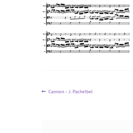
Post
Previous
Cannon – J. Pachelbel
post:
navigation