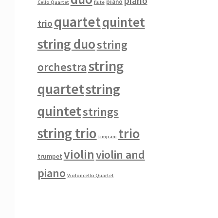
piano
piano
Cello Quartet
flute
quartet
quintet
trio
string duo
string
string
orchestra
quartet
string
quintet
strings
string trio
trio
timpani
violin
violin and
trumpet
piano
Violoncello Quartet