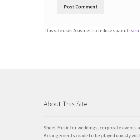
This site uses Akismet to reduce spam.
Learn
About This Site
Sheet Music for weddings, corporate events a
Arrangements made to be played quickly wit