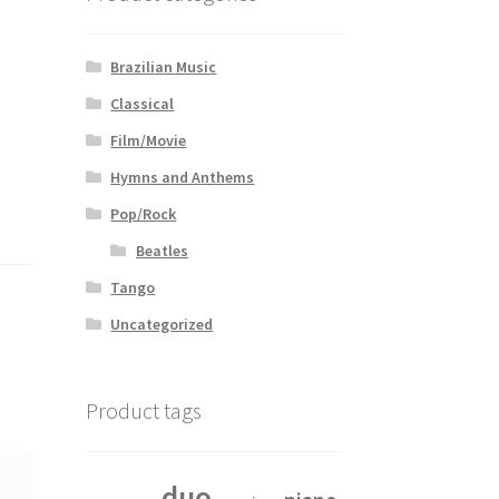
Brazilian Music
Classical
Film/Movie
Hymns and Anthems
Pop/Rock
Beatles
Tango
Uncategorized
Product tags
duo