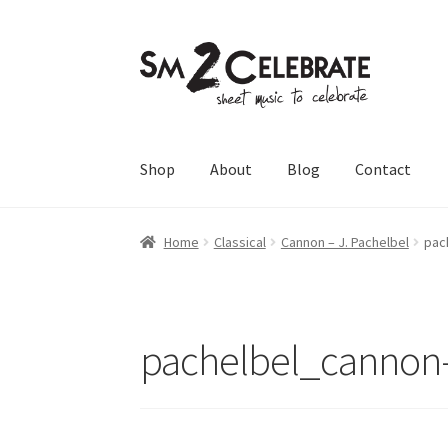
Skip
Skip
to
to
navigation
content
Shop
About
Blog
Contact
Home
Classical
Cannon – J. Pachelbel
pac
pachelbel_cannon