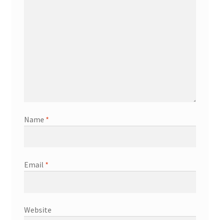
Name
*
Email
*
Website