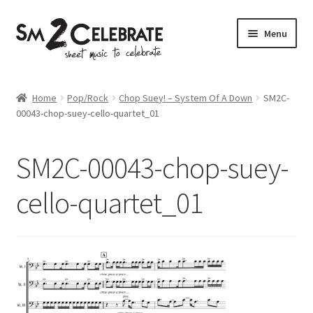
Skip
Skip
Menu
to
to
navigation
content
Shop
Home
Pop/Rock
Chop Suey! – System Of A Down
SM2C-
00043-chop-suey-cello-quartet_01
SM2C-00043-chop-suey-
cello-quartet_01