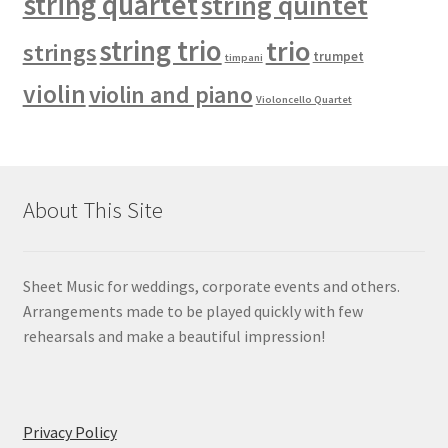
string quartet
string quintet
string trio
trio
strings
trumpet
timpani
violin
violin and piano
Violoncello Quartet
About This Site
Sheet Music for weddings, corporate events and others.
Arrangements made to be played quickly with few
rehearsals and make a beautiful impression!
Privacy Policy