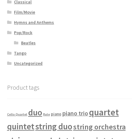
Classical
Film/Movie
Hymns and Anthems
Pop/Rock
Beatles
Tango
Uncategorized
Product tags
quartet
duo
piano trio
piano
Cello Quartet
flute
quintet
string duo
string orchestra