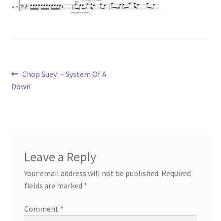
Post
Previous
Chop Suey! – System Of A
post:
Down
navigation
Leave a Reply
Your email address will not be published.
Required
fields are marked
*
Comment
*