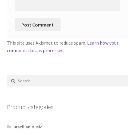
This site uses Akismet to reduce spam.
Learn how your
comment data is processed.
Search
for:
Product categories
Brazilian Music